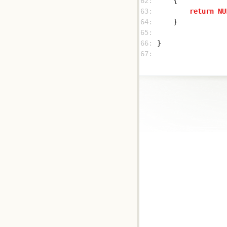
62: 
63: 
return
NU
64: 
65: 
66: 
67: 