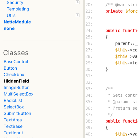
Security
20: 
/** @var stri
Templating
21: 
private
$forc
Utils
22: 
NetteModule
23: 
none
24: 
public
functi
25: 
26: 
27: 
$this
->co
Classes
28: 
$this
->va
BaseControl
29: 
$this
->fo
Button
30: 
Checkbox
31: 
HiddenField
32: 
ImageButton
33: 
MultiSelectBox
34: 
RadioList
35: 
SelectBox
36: 
SubmitButton
37: 
     */
TextArea
38: 
public
functi
TextBase
39: 
TextInput
40: 
$this
->va