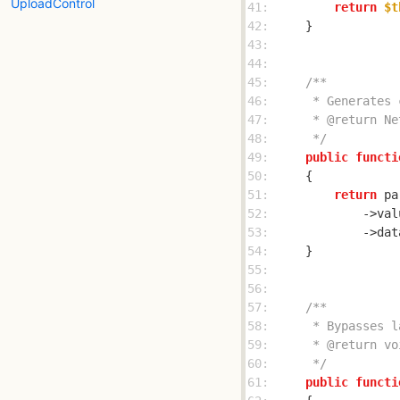
UploadControl
41: 
return
$t
42: 
43: 
44: 
45: 
46: 
47: 
48: 
     */
49: 
public
functi
50: 
51: 
return
52: 
            ->val
53: 
            ->dat
54: 
55: 
56: 
57: 
58: 
59: 
60: 
     */
61: 
public
functi