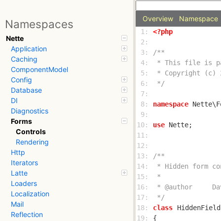
Overview
Namespace
Namespaces
 1: 
<?php
Nette
 2: 
Application
 3: 
Caching
 4: 
ComponentModel
 5: 
Config
 6: 
 */
Database
 7: 
DI
 8: 
namespace
Diagnostics
 9: 
Forms
10: 
use
Controls
11: 
Rendering
12: 
Http
13: 
Iterators
14: 
Latte
15: 
Loaders
16: 
Localization
17: 
 */
Mail
18: 
class
HiddenField
Reflection
19: 