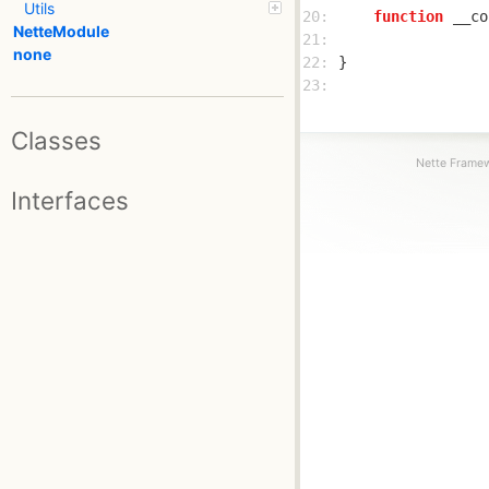
Utils
20: 
function
__co
NetteModule
21: 
none
22: 
23: 
Classes
Nette Framew
Interfaces