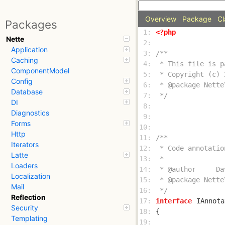
Overview
Package
Cl
Packages
 1: 
<?php
Nette
 2: 
Application
 3: 
Caching
 4: 
ComponentModel
 5: 
Config
 6: 
Database
 7: 
 */
DI
 8: 
Diagnostics
 9: 
Forms
10: 
Http
11: 
Iterators
12: 
Latte
13: 
Loaders
14: 
Localization
15: 
Mail
16: 
 */
Reflection
17: 
interface
IAnnota
Security
18: 
Templating
19: 