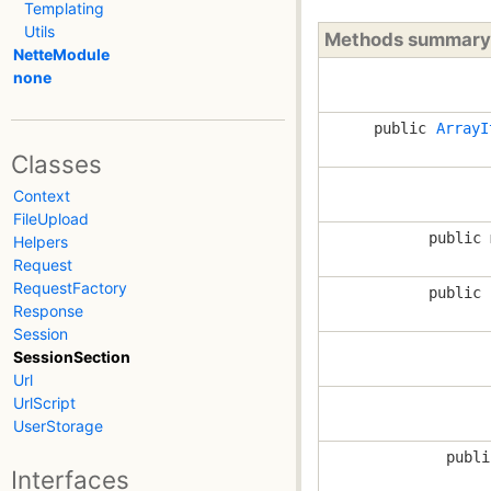
Templating
Utils
Methods summary
NetteModule
none
public
ArrayI
Classes
Context
FileUpload
public 
Helpers
Request
RequestFactory
public 
Response
Session
SessionSection
Url
UrlScript
UserStorage
publi
Interfaces