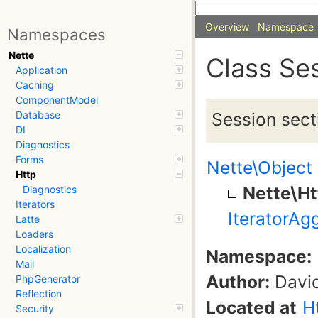
Overview
Namespace
Namespaces
Nette
Class Se
Application
Caching
ComponentModel
Session sect
Database
DI
Diagnostics
Forms
Nette\Object
Http
Nette\Ht
Diagnostics
Iterators
IteratorAg
Latte
Loaders
Localization
Namespace:
Mail
Author:
David
PhpGenerator
Reflection
Located at
H
Security