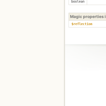
boolean
Magic properties 
$reflection