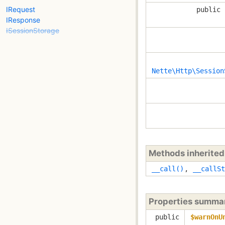
IRequest
public 
IResponse
ISessionStorage
Nette\Http\Session
Methods inherite
__call()
,
__callSt
Properties summa
public
$warnOnU