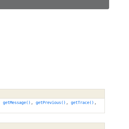
,
getMessage()
,
getPrevious()
,
getTrace()
,