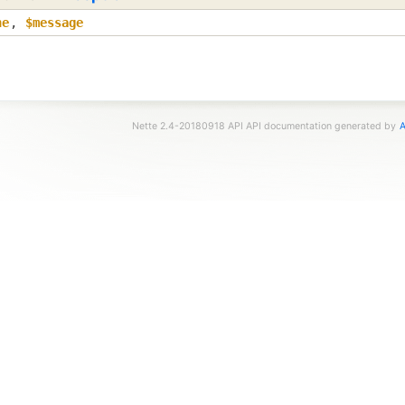
ne
,
$message
Nette 2.4-20180918 API API documentation generated by
A