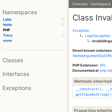
Overview
Namespace
Namespaces
Class Inv
Latte
Nette
PHP
Exception
Tracy
LogicException
none
InvalidArg
Direct known subclass
Nette\ArgumentOutOfR
Classes
PHP Extension:
SPL
Documented at
php.ne
Interfaces
Methods inherite
Exceptions
__construct()
,
__t
getTraceAsString()
Properties inheri