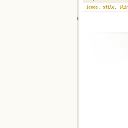
$code
,
$file
,
$li