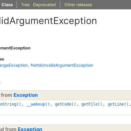
Class
Tree
Deprecated
Other releases
alidArgumentException
umentException
es
angeException
,
Nette\InvalidArgumentException
t
d from
Exception
oString()
,
__wakeup()
,
getCode()
,
getFile()
,
getLine()
ted from
Exception