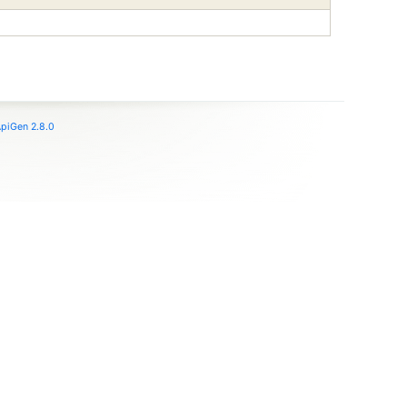
piGen 2.8.0