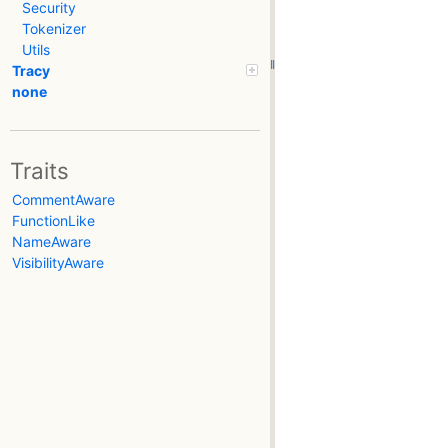
Security
Tokenizer
Utils
Tracy
none
Traits
CommentAware
FunctionLike
NameAware
VisibilityAware