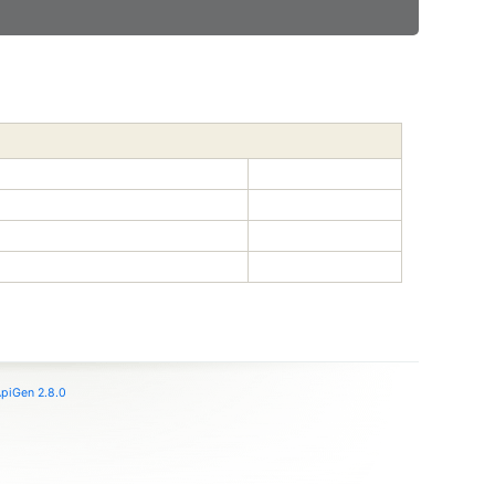
piGen 2.8.0