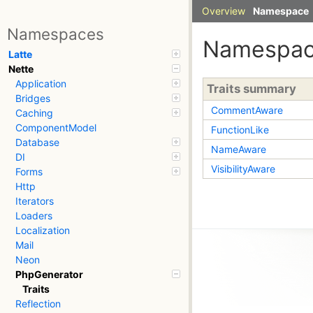
Overview
Namespace
Namespaces
Namespa
Latte
Nette
Application
Traits summary
Bridges
CommentAware
Caching
ComponentModel
FunctionLike
Database
NameAware
DI
VisibilityAware
Forms
Http
Iterators
Loaders
Localization
Mail
Neon
PhpGenerator
Traits
Reflection