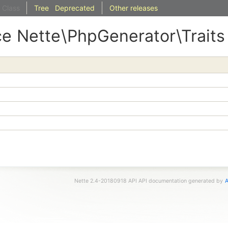
Class
Tree
Deprecated
Other releases
ce
Nette
\
PhpGenerator
\Traits
Nette 2.4-20180918 API API documentation generated by
A