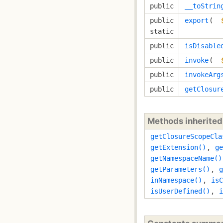
public
__toStrin
public
export
( 
static
public
isDisable
public
invoke
( 
public
invokeArg
public
getClosur
Methods inherite
getClosureScopeCla
getExtension()
,
ge
getNamespaceName()
getParameters()
,
g
inNamespace()
,
isC
isUserDefined()
,
i