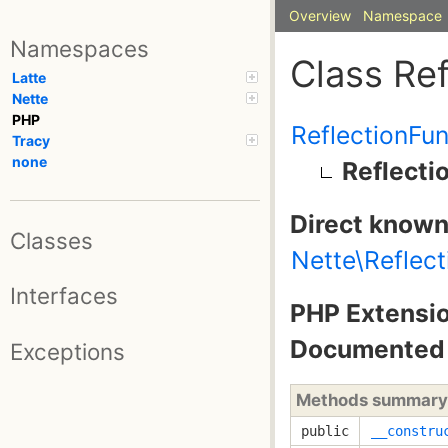
Overview
Namespace
Namespaces
Class Re
Latte
Nette
PHP
ReflectionFu
Tracy
none
Reflecti
Direct known
Classes
Nette\Reflect
Interfaces
PHP Extensio
Documented 
Exceptions
Methods summary
public
__constru