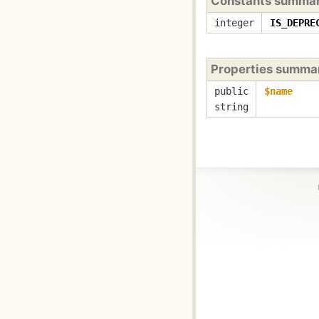
Constants summa
integer
IS_DEPRE
Properties summa
public
$name
string