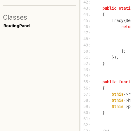
 42: 
 43: 
public
stati
 44: 
Classes
 45: 
        Tracy\De
RoutingPanel
 46: 
retu
 47: 
 48: 
 49: 
                
 50: 
 51: 
 52: 
 53: 
 54: 
 55: 
public
funct
 56: 
 57: 
$this
->r
 58: 
$this
->h
 59: 
$this
->p
 60: 
 61: 
 62: 