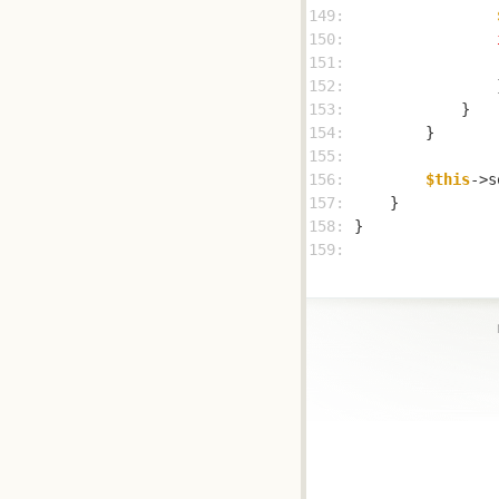
149: 
150: 
151: 
152: 
153: 
154: 
155: 
156: 
$this
->s
157: 
158: 
159: 