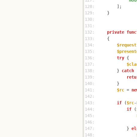
127: 
'mod
128: 
129: 
130: 
131: 
132: 
private
func
133: 
134: 
$request
135: 
$present
136: 
try
137: 
$cla
138: 
        } 
catch
 
139: 
retu
140: 
141: 
$rc
 = 
ne
142: 
143: 
if
 (
$rc
-
144: 
if
 (
145: 
146: 
147: 
            } 
el
148: 