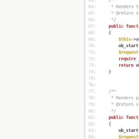
 63: 
 64: 
 65: 
 66: 
     */
 67: 
public
funct
 68: 
 69: 
$this
->a
 70: 
ob_start
 71: 
$request
 72: 
require
 
 73: 
return
o
 74: 
 75: 
 76: 
 77: 
 78: 
 79: 
 80: 
     */
 81: 
public
funct
 82: 
 83: 
ob_start
 84: 
$request