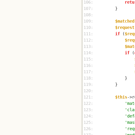
106: 
retu
107: 
108: 
109: 
$matched
110: 
$request
111: 
if
 (
$req
112: 
$req
113: 
$mat
114: 
if
 (
115: 
116: 
117: 
118: 
119: 
120: 
121: 
$this
122: 
'mat
123: 
'cla
124: 
'def
125: 
'mas
126: 
'req