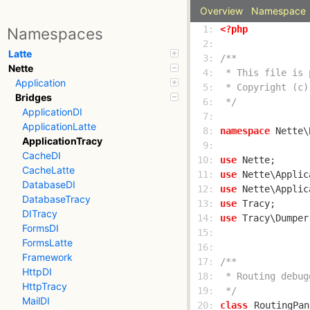
Overview
Namespace
  1: 
<?php
Namespaces
  2: 
Latte
  3: 
Nette
  4: 
Application
  5: 
Bridges
  6: 
 */
ApplicationDI
  7: 
ApplicationLatte
  8: 
namespace
ApplicationTracy
  9: 
CacheDI
 10: 
use
CacheLatte
 11: 
use
DatabaseDI
 12: 
use
DatabaseTracy
 13: 
use
DITracy
 14: 
use
FormsDI
 15: 
FormsLatte
 16: 
Framework
 17: 
HttpDI
 18: 
HttpTracy
 19: 
 */
MailDI
 20: 
class
RoutingPan