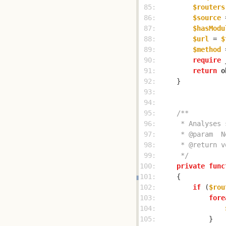
 85: 
$routers
 86: 
$source
 
 87: 
$hasModu
 88: 
$url
 = 
$
 89: 
$method
 
 90: 
require
 
 91: 
return
o
 92: 
 93: 
 94: 
 95: 
 96: 
 97: 
 98: 
 99: 
     */
100: 
private
func
101: 
102: 
if
 (
$rou
103: 
fore
104: 
105: 