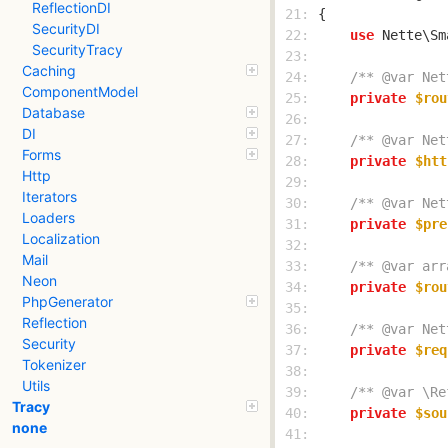
ReflectionDI
 21: 
SecurityDI
 22: 
use
SecurityTracy
 23: 
Caching
 24: 
/** @var Net
ComponentModel
 25: 
private
$rou
Database
 26: 
DI
 27: 
/** @var Net
Forms
 28: 
private
$htt
Http
 29: 
Iterators
 30: 
/** @var Net
Loaders
 31: 
private
$pre
Localization
 32: 
Mail
 33: 
/** @var arr
Neon
 34: 
private
$rou
PhpGenerator
 35: 
Reflection
 36: 
/** @var Net
Security
 37: 
private
$req
Tokenizer
 38: 
Utils
 39: 
/** @var \Re
Tracy
 40: 
private
$sou
none
 41: 