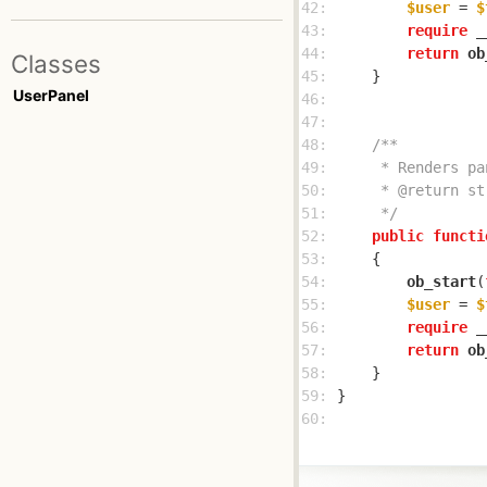
42: 
$user
 = 
$
43: 
require
 _
44: 
return
ob
Classes
45: 
UserPanel
46: 
47: 
48: 
49: 
50: 
51: 
     */
52: 
public
functi
53: 
54: 
ob_start
(
55: 
$user
 = 
$
56: 
require
 _
57: 
return
ob
58: 
59: 
60: 