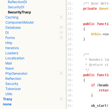
ReflectionDI
21: 
/** @var Nett
SecurityDI
22: 
private
$user
SecurityTracy
23: 
Caching
24: 
ComponentModel
25: 
public
functi
Database
26: 
DI
27: 
$this
->us
Forms
28: 
Http
29: 
Iterators
30: 
Loaders
31: 
Localization
32: 
Mail
33: 
Neon
34: 
     */
PhpGenerator
35: 
public
functi
Reflection
36: 
Security
37: 
if
 (
heade
Tokenizer
38: 
retur
Utils
39: 
Tracy
40: 
none
41: 
ob_start
(