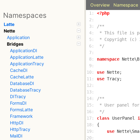
Overview
Namespace
 1: 
<?php
Namespaces
 2: 
Latte
 3: 
Nette
 4: 
Application
 5: 
Bridges
 6: 
 */
ApplicationDI
 7: 
ApplicationLatte
 8: 
namespace
ApplicationTracy
 9: 
CacheDI
10: 
use
CacheLatte
11: 
use
DatabaseDI
12: 
DatabaseTracy
13: 
DITracy
14: 
FormsDI
15: 
FormsLatte
16: 
 */
Framework
17: 
class
UserPanel
i
HttpDI
18: 
HttpTracy
19: 
use
MailDI
20: 