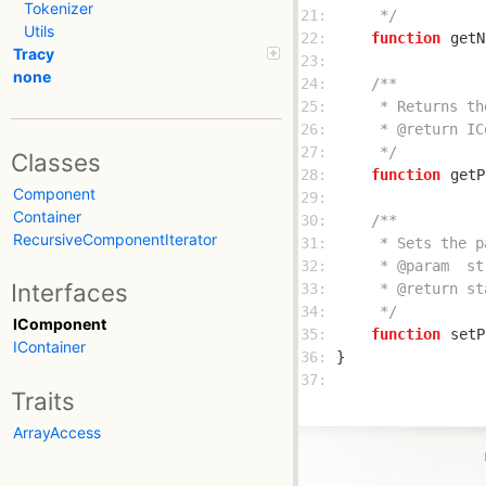
Tokenizer
21: 
     */
Utils
22: 
function
getN
Tracy
23: 
none
24: 
25: 
26: 
27: 
     */
Classes
28: 
function
getP
Component
29: 
Container
30: 
RecursiveComponentIterator
31: 
32: 
Interfaces
33: 
34: 
     */
IComponent
35: 
function
setP
IContainer
36: 
37: 
Traits
ArrayAccess