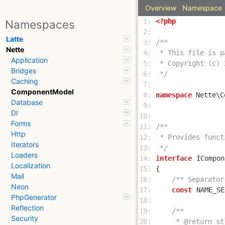
Overview
Namespace
 1: 
<?php
Namespaces
 2: 
Latte
 3: 
Nette
 4: 
Application
 5: 
Bridges
 6: 
 */
Caching
 7: 
ComponentModel
 8: 
namespace
Database
 9: 
DI
10: 
Forms
11: 
Http
12: 
Iterators
13: 
 */
Loaders
14: 
interface
ICompon
Localization
15: 
Mail
16: 
/** Separator
Neon
17: 
const
NAME_SE
PhpGenerator
18: 
Reflection
19: 
Security
20: 