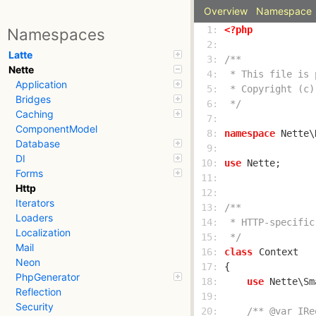
Overview
Namespace
  1: 
<?php
Namespaces
  2: 
Latte
  3: 
Nette
  4: 
Application
  5: 
Bridges
  6: 
 */
Caching
  7: 
ComponentModel
  8: 
namespace
Database
  9: 
DI
 10: 
use
Forms
 11: 
Http
 12: 
Iterators
 13: 
Loaders
 14: 
Localization
 15: 
 */
Mail
 16: 
class
Context
Neon
 17: 
PhpGenerator
 18: 
use
Reflection
 19: 
Security
 20: 
/** @var IRe