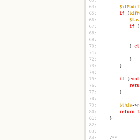
 63: 
 64: 
$ifModif
 65: 
if
 (
$ifM
 66: 
$las
 67: 
if
 (
 68: 
 69: 
 70: 
            } 
el
 71: 
 72: 
 73: 
 74: 
 75: 
if
 (
empt
 76: 
retu
 77: 
 78: 
 79: 
$this
 80: 
return
f
 81: 
 82: 
 83: 
 84: 