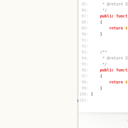
 85: 
 86: 
     */
 87: 
public
funct
 88: 
 89: 
return
$
 90: 
 91: 
 92: 
 93: 
 94: 
 95: 
     */
 96: 
public
funct
 97: 
 98: 
return
$
 99: 
100: 
101: 