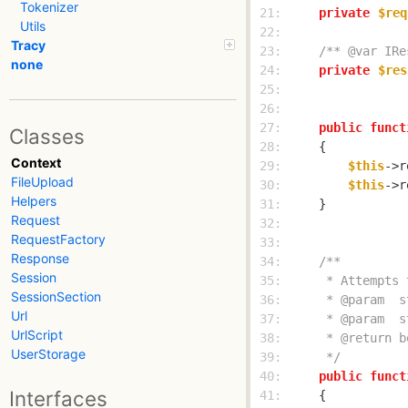
Tokenizer
 21: 
private
$req
Utils
 22: 
Tracy
 23: 
/** @var IRe
none
 24: 
private
$res
 25: 
 26: 
 27: 
public
funct
Classes
 28: 
Context
 29: 
$this
->r
FileUpload
 30: 
$this
->r
Helpers
 31: 
Request
 32: 
RequestFactory
 33: 
Response
 34: 
Session
 35: 
SessionSection
 36: 
Url
 37: 
UrlScript
 38: 
UserStorage
 39: 
     */
 40: 
public
funct
Interfaces
 41: 