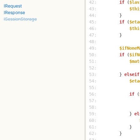
 42: 
if
 (
$las
IRequest
 43: 
$thi
IResponse
 44: 
ISessionStorage
 45: 
if
 (
$eta
 46: 
$thi
 47: 
 48: 
 49: 
$ifNoneM
 50: 
if
 (
$ifN
 51: 
$mat
 52: 
 53: 
        } 
elseif
 54: 
$eta
 55: 
 56: 
if
 (
 57: 
 58: 
 59: 
            } 
el
 60: 
 61: 
 62: 