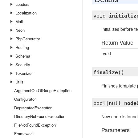
Loaders
Localization
void
initializ
Mail
Initializes before 
Neon
PhpGenerator
Return Value
Routing
void
Schema
Security
finalize
()
Tokenizer
Utils
Finishes template 
ArgumentOutOfRangeException
Configurator
bool|null
node
DeprecatedException
DirectoryNotFoundException
New node is found. 
FileNotFoundException
Parameters
Framework