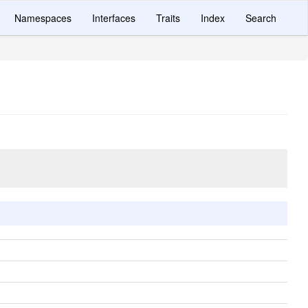
Namespaces
Interfaces
Traits
Index
Search