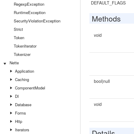
DEFAULT_FLAGS
RegexpException
RuntimeException
Methods
SecurityViolationException
Strict
void
Token
TokenIterator
Tokenizer
Nette
Application
Caching
bool|null
ComponentModel
DI
void
Database
Forms
Http
Iterators
Details