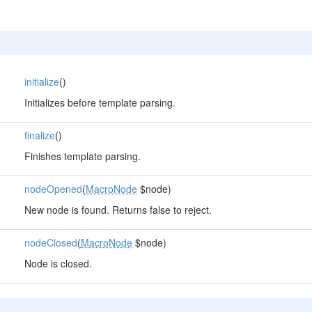
initialize
()
Initializes before template parsing.
finalize
()
Finishes template parsing.
nodeOpened
(
MacroNode
$node)
New node is found. Returns false to reject.
nodeClosed
(
MacroNode
$node)
Node is closed.