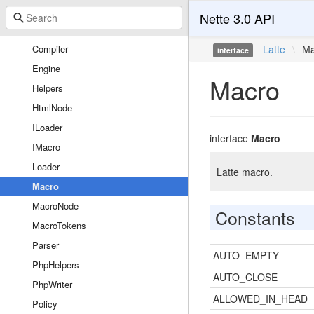
Sandbox
Nette 3.0 API
CompileException
Compiler
Latte
\
Ma
interface
Engine
Macro
Helpers
HtmlNode
ILoader
interface
Macro
IMacro
Loader
Latte macro.
Macro
MacroNode
Constants
MacroTokens
Parser
AUTO_EMPTY
PhpHelpers
AUTO_CLOSE
PhpWriter
ALLOWED_IN_HEAD
Policy