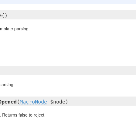
e
()
template parsing.
parsing.
Opened
(
MacroNode
$node)
Returns false to reject.