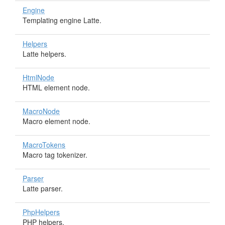
Engine
Templating engine Latte.
Helpers
Latte helpers.
HtmlNode
HTML element node.
MacroNode
Macro element node.
MacroTokens
Macro tag tokenizer.
Parser
Latte parser.
PhpHelpers
PHP helpers.