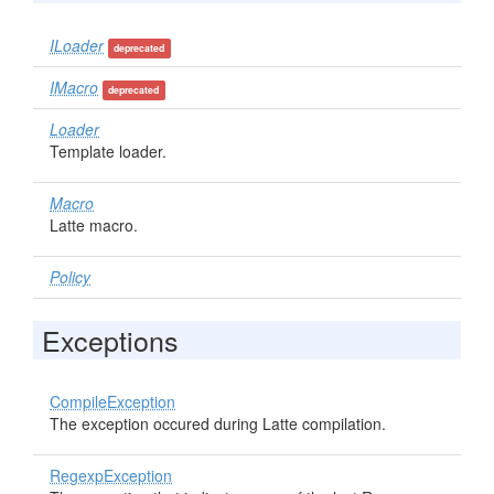
ILoader
deprecated
IMacro
deprecated
Loader
Template loader.
Macro
Latte macro.
Policy
Exceptions
CompileException
The exception occured during Latte compilation.
RegexpException