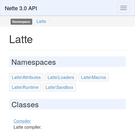
Nette 3.0 API
Toggl
naviga
Latte
\
Namespace
Latte
Namespaces
Latte\Attributes
Latte\Loaders
Latte\Macros
Latte\Runtime
Latte\Sandbox
Classes
Compiler
Latte compiler.