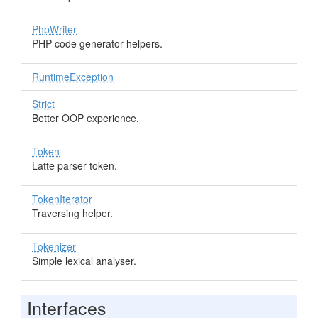
PhpWriter
PHP code generator helpers.
RuntimeException
Strict
Better OOP experience.
Token
Latte parser token.
TokenIterator
Traversing helper.
Tokenizer
Simple lexical analyser.
Interfaces