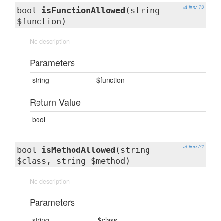
at line 19
bool
isFunctionAllowed
(string
$function)
No description
Parameters
string
$function
Return Value
bool
at line 21
bool
isMethodAllowed
(string
$class, string $method)
No description
Parameters
string
$class