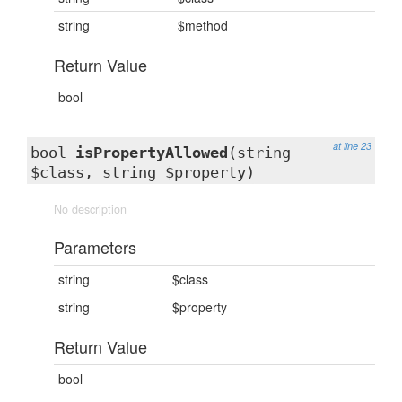
string
$method
Return Value
bool
at line 23
bool
isPropertyAllowed
(string
$class, string $property)
No description
Parameters
string
$class
string
$property
Return Value
bool