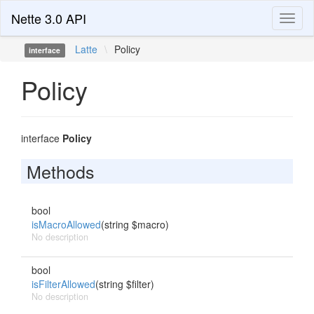
Nette 3.0 API
Toggl
naviga
Latte
\
Policy
interface
Policy
interface
Policy
Methods
bool
isMacroAllowed
(string $macro)
No description
bool
isFilterAllowed
(string $filter)
No description