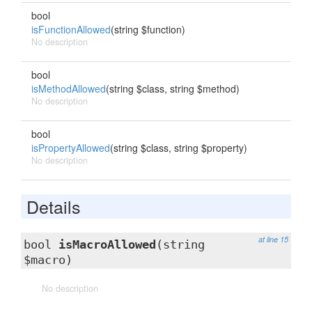
bool
isFunctionAllowed
(string $function)
No description
bool
isMethodAllowed
(string $class, string $method)
No description
bool
isPropertyAllowed
(string $class, string $property)
No description
Details
at line 15
bool
isMacroAllowed
(string
$macro)
No description