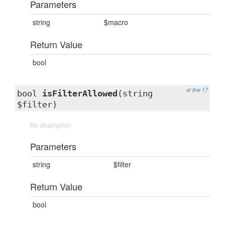
Parameters
string
$macro
Return Value
bool
at line 17
bool
isFilterAllowed
(string
$filter)
No description
Parameters
string
$filter
Return Value
bool