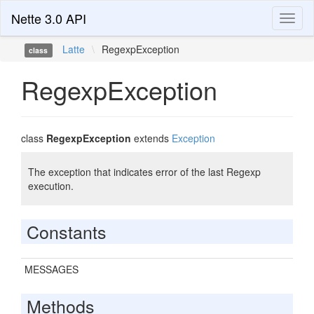
Nette 3.0 API
Toggl
naviga
Latte
\
RegexpException
class
RegexpException
class
RegexpException
extends
Exception
The exception that indicates error of the last Regexp
execution.
Constants
MESSAGES
Methods