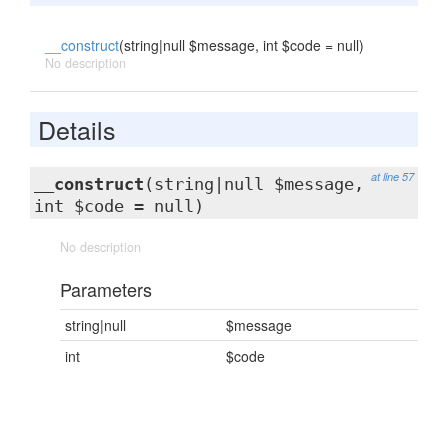
__construct
(string|null $message, int $code = null)
No description
Details
at line 57
__construct
(string|null $message,
int $code = null)
No description
Parameters
string|null
$message
int
$code