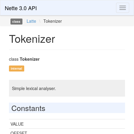
Nette 3.0 API
Toggl
naviga
Latte
\
Tokenizer
class
Tokenizer
class
Tokenizer
internal
Simple lexical analyser.
Constants
VALUE
OFFSET