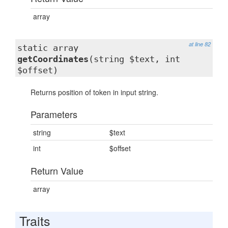
array
at line 82
static array
getCoordinates
(string $text, int
$offset)
Returns position of token in input string.
Parameters
string
$text
int
$offset
Return Value
array
Traits