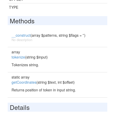
TYPE
Methods
__construct
(array $patterns, string $flags = '')
No description
array
tokenize
(string $input)
Tokenizes string.
static array
getCoordinates
(string $text, int $offset)
Returns position of token in input string.
Details