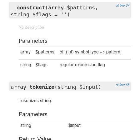
at line 37
__construct
(array $patterns,
string $flags = '')
No description
Parameters
array
$patterns
of [(int) symbol type => pattern]
string
$flags
regular expression flag
at line 48
array
tokenize
(string $input)
Tokenizes string.
Parameters
string
$input
Return Value