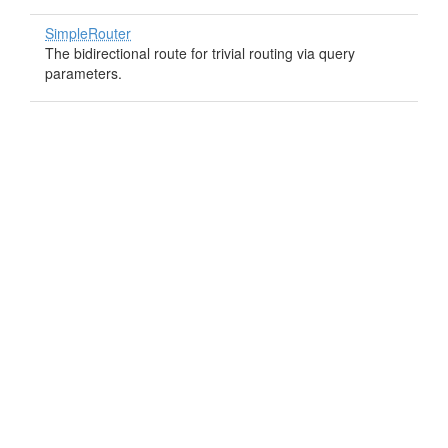
SimpleRouter
The bidirectional route for trivial routing via query
parameters.