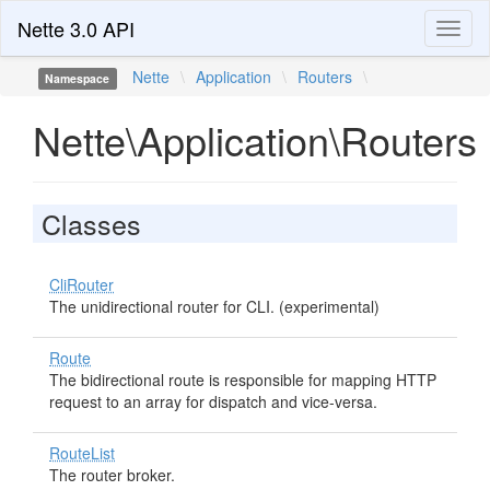
Nette 3.0 API
Toggl
naviga
Nette
\
Application
\
Routers
\
Namespace
Nette\Application\Routers
Classes
CliRouter
The unidirectional router for CLI. (experimental)
Route
The bidirectional route is responsible for mapping HTTP
request to an array for dispatch and vice-versa.
RouteList
The router broker.