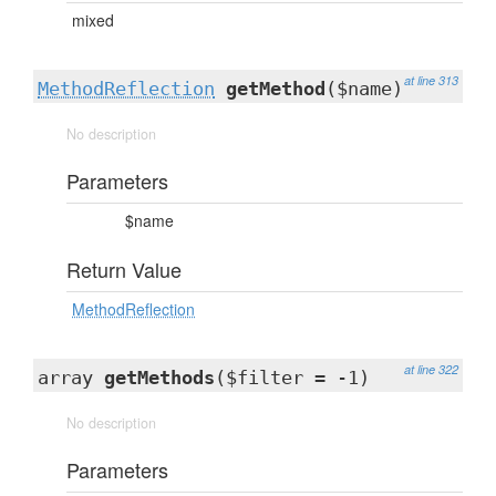
mixed
at line 313
MethodReflection
getMethod
($name)
No description
Parameters
$name
Return Value
MethodReflection
at line 322
array
getMethods
($filter = -1)
No description
Parameters