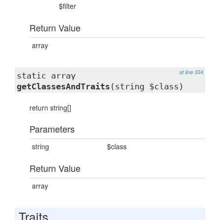
$filter
Return Value
array
at line 334
static array
getClassesAndTraits
(string $class)
return string[]
Parameters
string
$class
Return Value
array
Traits