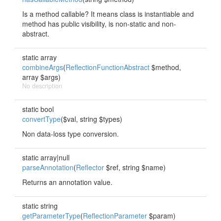
Is a method callable? It means class is instantiable and
method has public visibility, is non-static and non-
abstract.
static array
combineArgs
(
ReflectionFunctionAbstract
$method,
array $args)
No description
static bool
convertType
($val, string $types)
Non data-loss type conversion.
static array|null
parseAnnotation
(
Reflector
$ref, string $name)
Returns an annotation value.
static string
getParameterType
(
ReflectionParameter
$param)