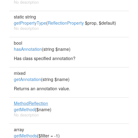
No description
static string
getPropertyType
(
ReflectionProperty
$prop, $default)
No description
bool
hasAnnotation
(string $name)
Has class specified annotation?
mixed
getAnnotation
(string $name)
Returns an annotation value.
MethodReflection
getMethod
($name)
No description
array
getMethods
($filter = -1)