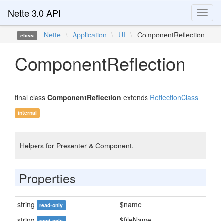
Nette 3.0 API
Toggl
naviga
Nette
\
Application
\
UI
\
ComponentReflection
class
ComponentReflection
final class
ComponentReflection
extends
ReflectionClass
internal
Helpers for Presenter & Component.
Properties
string
$name
read-only
string
$fileName
read-only