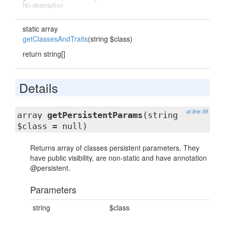
No description
static array
getClassesAndTraits
(string $class)
return string[]
Details
at line 39
array
getPersistentParams
(string
$class = null)
Returns array of classes persistent parameters. They
have public visibility, are non-static and have annotation
@persistent.
Parameters
string
$class