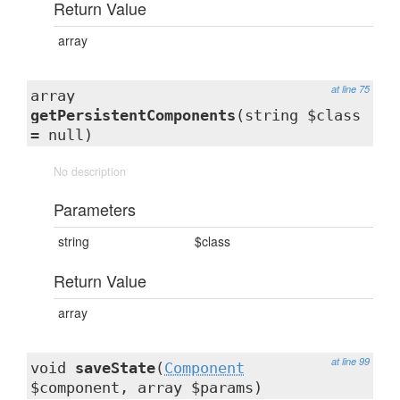
Return Value
array
at line 75
array
getPersistentComponents
(string $class
= null)
No description
Parameters
string
$class
Return Value
array
at line 99
void
saveState
(
Component
$component, array $params)