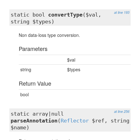
at line 193
static bool
convertType
($val,
string $types)
Non data-loss type conversion.
Parameters
$val
string
$types
Return Value
bool
at line 256
static array|null
parseAnnotation
(
Reflector
$ref, string
$name)