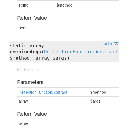
string
$method
Return Value
bool
at line 155
static array
combineArgs
(
ReflectionFunctionAbstract
$method, array $args)
No description
Parameters
ReflectionFunctionAbstract
$method
array
$args
Return Value
array