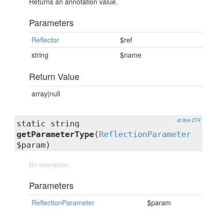
Returns an annotation value.
Parameters
Reflector
$ref
string
$name
Return Value
array|null
at line 274
static string
getParameterType
(
ReflectionParameter
$param)
No description
Parameters
ReflectionParameter
$param