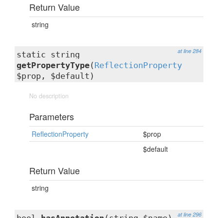
Return Value
string
at line 284
static string
getPropertyType
(
ReflectionProperty
$prop, $default)
No description
Parameters
ReflectionProperty
$prop
$default
Return Value
string
at line 296