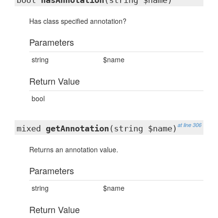
bool
hasAnnotation
(string $name)
Has class specified annotation?
Parameters
string
$name
Return Value
bool
at line 306
mixed
getAnnotation
(string $name)
Returns an annotation value.
Parameters
string
$name
Return Value