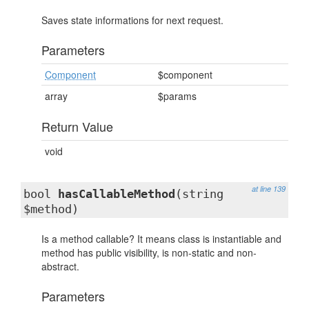
Saves state informations for next request.
Parameters
Component
$component
array
$params
Return Value
void
at line 139
bool
hasCallableMethod
(string
$method)
Is a method callable? It means class is instantiable and
method has public visibility, is non-static and non-
abstract.
Parameters