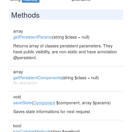
Methods
array
getPersistentParams
(string $class = null)
Returns array of classes persistent parameters. They
have public visibility, are non-static and have annotation
@persistent.
array
getPersistentComponents
(string $class = null)
No description
void
saveState
(
Component
$component, array $params)
Saves state informations for next request.
bool
hasCallableMethod
(string $method)