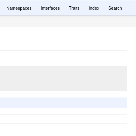
Namespaces
Interfaces
Traits
Index
Search