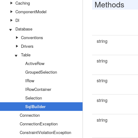
Methods
Caching
ComponentModel
DI
Database
Conventions
string
Drivers
Table
string
ActiveRow
GroupedSelection
string
IRow
IRowContainer
Selection
string
SqlBuilder
Connection
string
ConnectionException
ConstraintViolationException