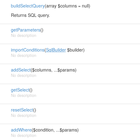
buildSelectQuery
(array $columns = null)
Returns SQL query.
getParameters
()
No description
importConditions
(
SqlBuilder
$builder)
No description
addSelect
($columns, ...$params)
No description
getSelect
()
No description
resetSelect
()
No description
addWhere
($condition, ...$params)
No description