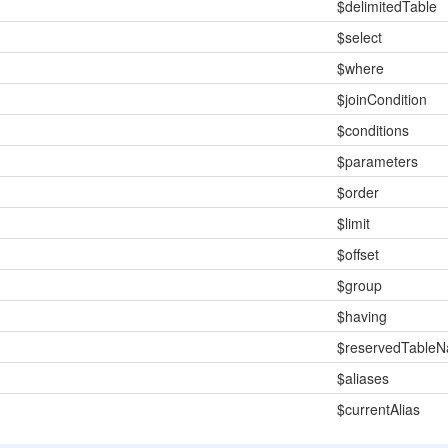
$delimitedTable
$select
$where
$joinCondition
$conditions
$parameters
$order
$limit
$offset
$group
$having
$reservedTable
$aliases
$currentAlias