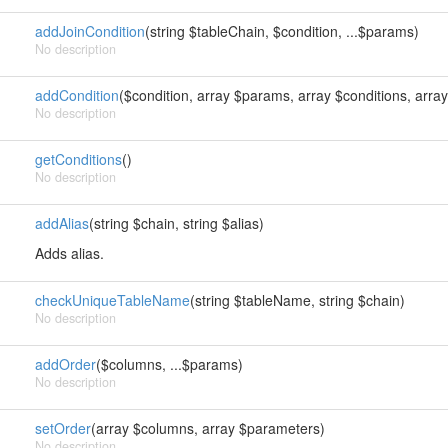
addJoinCondition
(string $tableChain, $condition, ...$params)
No description
addCondition
($condition, array $params, array $conditions, arr
No description
getConditions
()
No description
addAlias
(string $chain, string $alias)
Adds alias.
checkUniqueTableName
(string $tableName, string $chain)
No description
addOrder
($columns, ...$params)
No description
setOrder
(array $columns, array $parameters)
No description