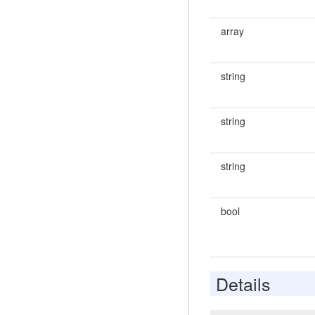
array
string
string
string
bool
Details