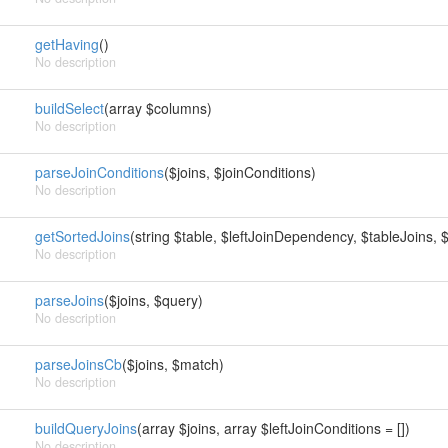
getHaving
()
No description
buildSelect
(array $columns)
No description
parseJoinConditions
($joins, $joinConditions)
No description
getSortedJoins
(string $table, $leftJoinDependency, $tableJoins, $
No description
parseJoins
($joins, $query)
No description
parseJoinsCb
($joins, $match)
No description
buildQueryJoins
(array $joins, array $leftJoinConditions = [])
No description