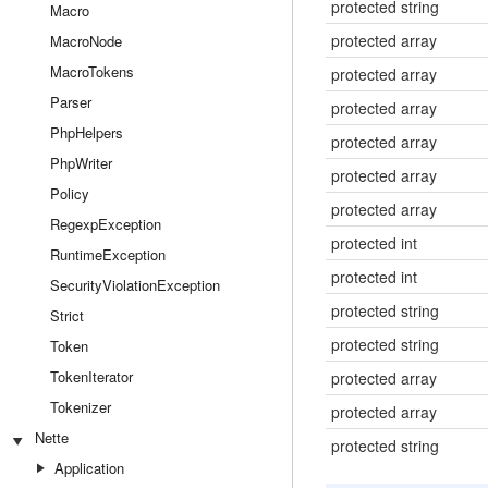
protected string
Macro
protected array
MacroNode
MacroTokens
protected array
Parser
protected array
PhpHelpers
protected array
PhpWriter
protected array
Policy
protected array
RegexpException
protected int
RuntimeException
protected int
SecurityViolationException
protected string
Strict
protected string
Token
TokenIterator
protected array
Tokenizer
protected array
Nette
protected string
Application