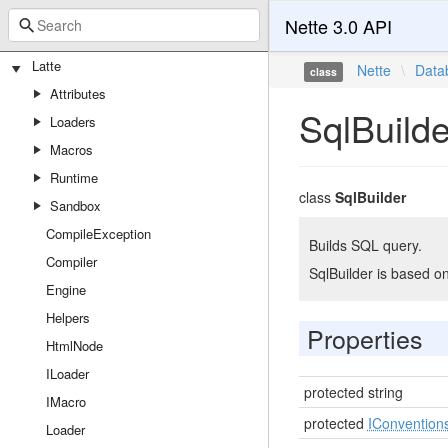
Nette 3.0 API
Latte
Nette
\
Data
class
Attributes
SqlBuilde
Loaders
Macros
Runtime
class
SqlBuilder
Sandbox
CompileException
Builds SQL query.
Compiler
SqlBuilder is based o
Engine
Helpers
Properties
HtmlNode
ILoader
protected string
IMacro
protected
IConvention
Loader