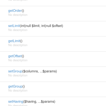
getOrder
()
No description
setLimit
(int|null $limit, int|null $offset)
No description
getLimit
()
No description
getOffset
()
No description
setGroup
($columns, ...$params)
No description
getGroup
()
No description
setHaving
($having, ...$params)
No description