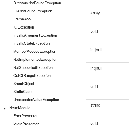
DirectoryNotFoundException
FileNotFoundException
array
Framework
IOException
void
InvalidArgumentException
InvalidStateException
int|null
MemberAccessException
NotImplementedException
NotSupportedException
int|null
OutOfRangeException
SmartObject
void
StaticClass
UnexpectedValueException
string
NetteModule
ErrorPresenter
void
MicroPresenter