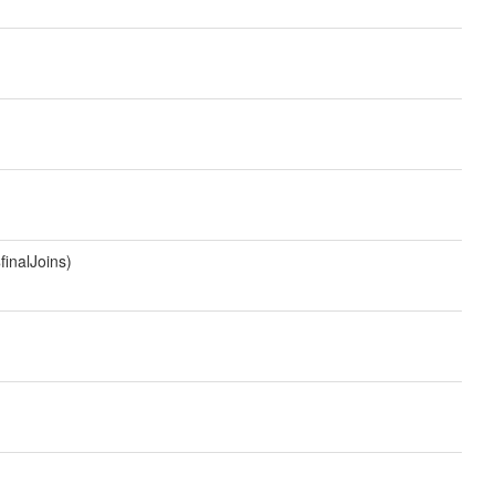
finalJoins)