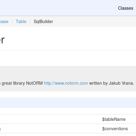
Classes
base
\
Table
\
SqlBuilder
r
n great library NotORM
http://www.notorm.com
written by Jakub Vrana.
$tableName
s
$conventions