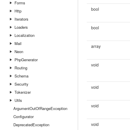
Forms
bool
Http
Iterators
Loaders
bool
Localization
Mail
array
Neon
PhpGenerator
void
Routing
Schema
Security
void
Tokenizer
Utils
void
ArgumentOutOfRangeException
Configurator
void
DeprecatedException