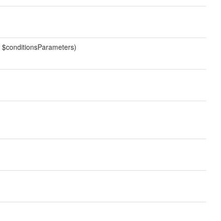
ay $conditionsParameters)