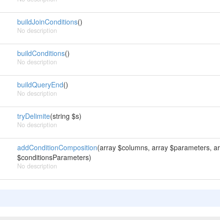
buildJoinConditions
()
No description
buildConditions
()
No description
buildQueryEnd
()
No description
tryDelimite
(string $s)
No description
addConditionComposition
(array $columns, array $parameters, ar
$conditionsParameters)
No description