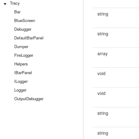
Tracy
Bar
string
BlueScreen
Debugger
string
DefaultBarPanel
Dumper
array
FireLogger
Helpers
IBarPanel
void
ILogger
Logger
void
OutputDebugger
string
string