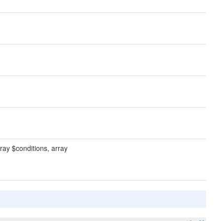
ray $conditions, array