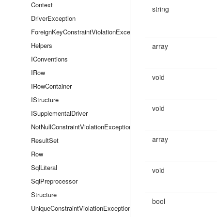
Context
string
DriverException
ForeignKeyConstraintViolationException
Helpers
array
IConventions
IRow
void
IRowContainer
IStructure
void
ISupplementalDriver
NotNullConstraintViolationException
array
ResultSet
Row
SqlLiteral
void
SqlPreprocessor
Structure
bool
UniqueConstraintViolationException