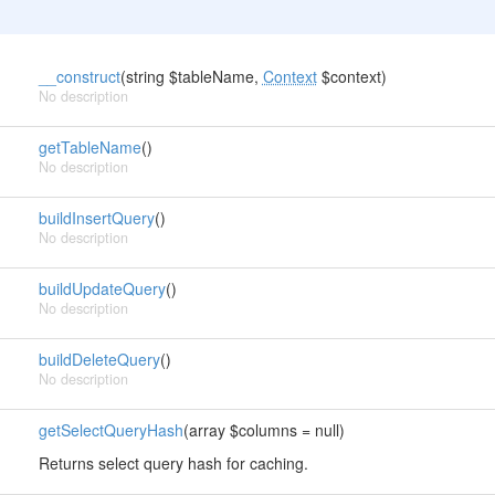
__construct
(string $tableName,
Context
$context)
No description
getTableName
()
No description
buildInsertQuery
()
No description
buildUpdateQuery
()
No description
buildDeleteQuery
()
No description
getSelectQueryHash
(array $columns = null)
Returns select query hash for caching.