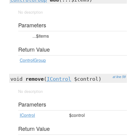
No description
Parameters
...$items
Return Value
ControlGroup
at line 58
void
remove
(
IControl
$control)
No description
Parameters
IControl
$control
Return Value