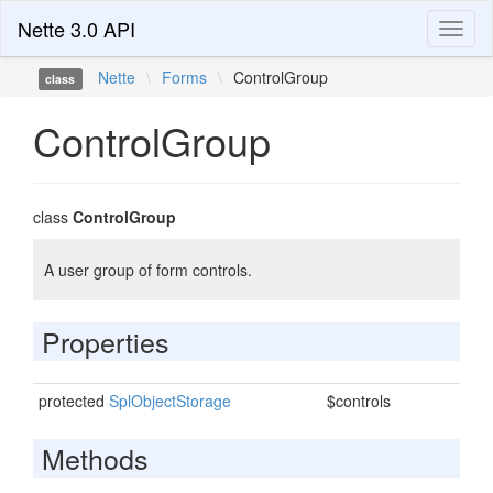
Nette 3.0 API
Toggl
naviga
Nette
\
Forms
\
ControlGroup
class
ControlGroup
class
ControlGroup
A user group of form controls.
Properties
protected
SplObjectStorage
$controls
Methods