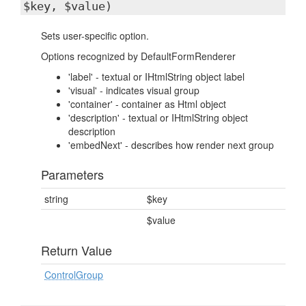
$key, $value)
Sets user-specific option.
Options recognized by DefaultFormRenderer
'label' - textual or IHtmlString object label
'visual' - indicates visual group
'container' - container as Html object
'description' - textual or IHtmlString object
description
'embedNext' - describes how render next group
Parameters
string
$key
$value
Return Value
ControlGroup