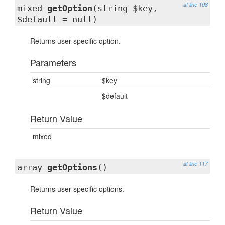
at line 108
mixed
getOption
(string $key,
$default = null)
Returns user-specific option.
Parameters
string
$key
$default
Return Value
mixed
at line 117
array
getOptions
()
Returns user-specific options.
Return Value