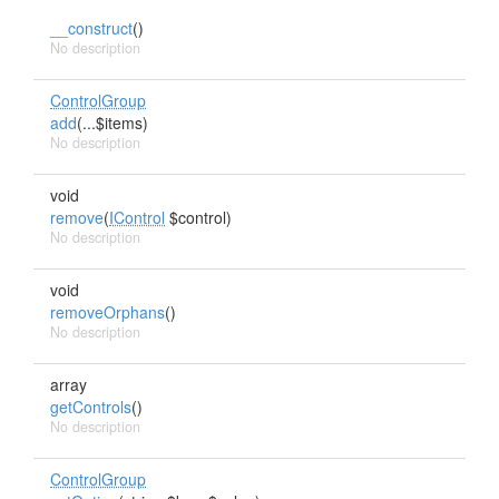
__construct
()
No description
ControlGroup
add
(...$items)
No description
void
remove
(
IControl
$control)
No description
void
removeOrphans
()
No description
array
getControls
()
No description
ControlGroup