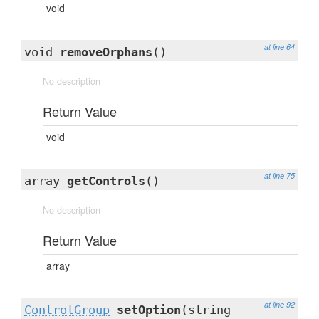
void
at line 64
void
removeOrphans
()
No description
Return Value
void
at line 75
array
getControls
()
No description
Return Value
array
at line 92
ControlGroup
setOption
(string