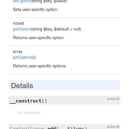
setOption
(string $key, $value)
Sets user-specific option.
mixed
getOption
(string $key, $default = null)
Returns user-specific option.
array
getOptions
()
Returns user-specific options.
Details
at line 29
__construct
()
No description
at line 36
ControlGroup
add
(...$items)