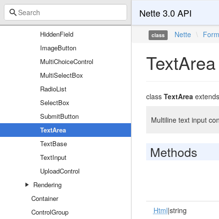
ChoiceControl
Nette 3.0 API
CsrfProtection
HiddenField
Nette
\
For
class
ImageButton
TextArea
MultiChoiceControl
MultiSelectBox
RadioList
class
TextArea
extend
SelectBox
SubmitButton
Multiline text input con
TextArea
TextBase
Methods
TextInput
UploadControl
Rendering
Container
Html
|string
ControlGroup