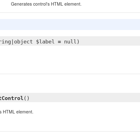
Generates control's HTML element.
ring|object $label = null)
tControl
()
's HTML element.