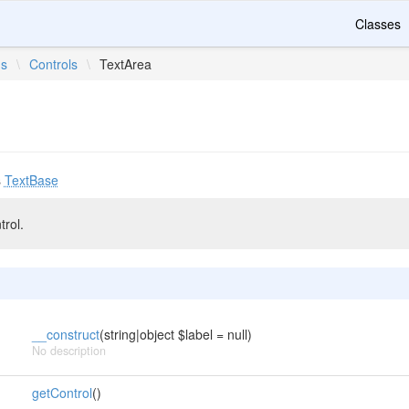
Classes
ms
\
Controls
\
TextArea
s
TextBase
trol.
__construct
(string|object $label = null)
No description
getControl
()