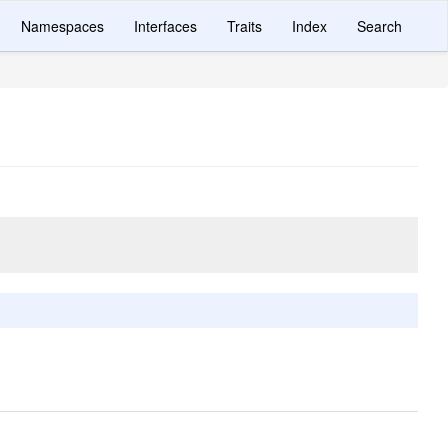
Namespaces
Interfaces
Traits
Index
Search