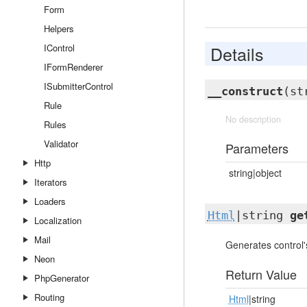
Form
Helpers
IControl
Details
IFormRenderer
ISubmitterControl
__construct
(st
Rule
No description
Rules
Validator
Parameters
Http
string|object
Iterators
Loaders
Html
|string
ge
Localization
Mail
Generates control
Neon
Return Value
PhpGenerator
Routing
Html
|string