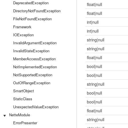
DeprecatedException
float|null
DirectoryNotFoundException
float|null
FileNotFoundException
int|null
Framework
int|null
IOException
string|null
InvalidArgumentException
string|null
InvalidStateException
float|null
MemberAccessException
bool|null
NotImplementedException
NotSupportedException
bool|null
OutOfRangeException
string|null
SmartObject
bool|null
StaticClass
bool|null
UnexpectedValueException
float|null
NetteModule
string|null
ErrorPresenter