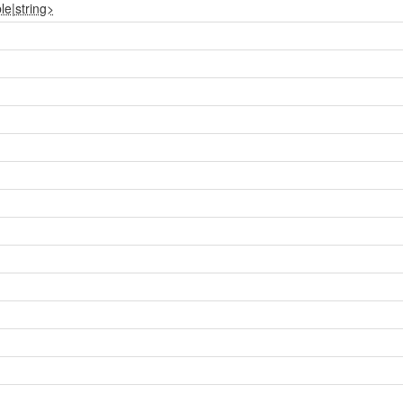
le
|
string>