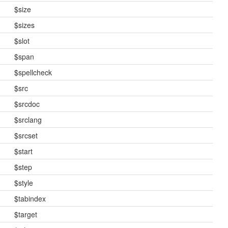
$size
$sizes
$slot
$span
$spellcheck
$src
$srcdoc
$srclang
$srcset
$start
$step
$style
$tabindex
$target