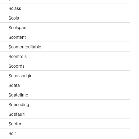
$class
$cols
$colspan
$content
$contenteditable
$controls
$coords
$crossorigin
$data
$datetime
$decoding
$default
$defer
$dir