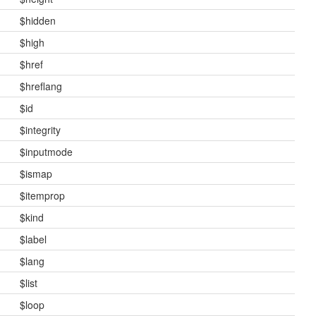
$hidden
$high
$href
$hreflang
$id
$integrity
$inputmode
$ismap
$itemprop
$kind
$label
$lang
$list
$loop