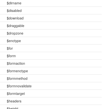
$dirname
$disabled
$download
$draggable
$dropzone
$enctype
$for
$form
$formaction
$formenctype
$formmethod
$formnovalidate
$formtarget
$headers
$height