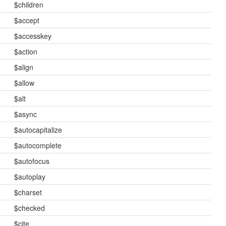
$children
$accept
$accesskey
$action
$align
$allow
$alt
$async
$autocapitalize
$autocomplete
$autofocus
$autoplay
$charset
$checked
$cite