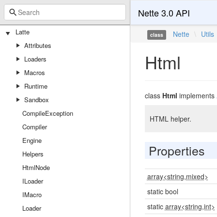
Nette 3.0 API
Latte
Nette
\
Utils
class
Attributes
Html
Loaders
Macros
Runtime
class
Html
implements
Sandbox
CompileException
HTML helper.
Compiler
Engine
Properties
Helpers
HtmlNode
array<string,mixed>
ILoader
static bool
IMacro
static
array<string,int>
Loader