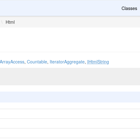
Classes
\
Html
ArrayAccess
,
Countable
,
IteratorAggregate
,
IHtmlString