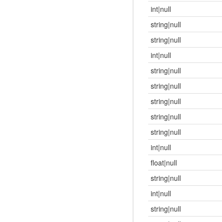
int|null
string|null
string|null
int|null
string|null
string|null
string|null
string|null
string|null
int|null
float|null
string|null
int|null
string|null