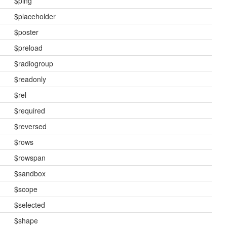
$ping
$placeholder
$poster
$preload
$radiogroup
$readonly
$rel
$required
$reversed
$rows
$rowspan
$sandbox
$scope
$selected
$shape