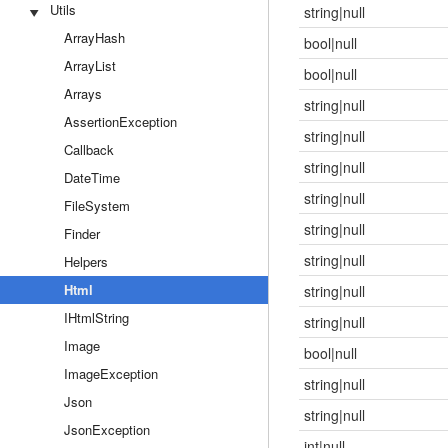
Utils
string|null
ArrayHash
bool|null
ArrayList
bool|null
Arrays
string|null
AssertionException
string|null
Callback
string|null
DateTime
string|null
FileSystem
string|null
Finder
string|null
Helpers
Html
string|null
IHtmlString
string|null
Image
bool|null
ImageException
string|null
Json
string|null
JsonException
int|null