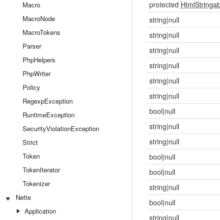
protected
HtmlStringab
Macro
MacroNode
string|null
MacroTokens
string|null
Parser
string|null
PhpHelpers
string|null
PhpWriter
string|null
Policy
string|null
RegexpException
bool|null
RuntimeException
string|null
SecurityViolationException
string|null
Strict
Token
bool|null
TokenIterator
bool|null
Tokenizer
string|null
Nette
bool|null
Application
string|null