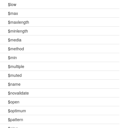
$low
$max
$maxlength
$minlength
$media
$method
$min
$multiple
$muted
$name
$novalidate
$open
$optimum
$pattern