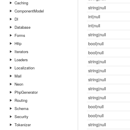
Caching
string|null
ComponentModel
int|null
DI
int|null
Database
string|null
Forms
Http
bool|null
Iterators
bool|null
Loaders
string|null
Localization
string|null
Mail
string|null
Neon
string|null
PhpGenerator
string|null
Routing
bool|null
Schema
bool|null
Security
string|null
Tokenizer