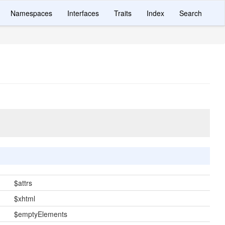
Namespaces
Interfaces
Traits
Index
Search
$attrs
$xhtml
$emptyElements