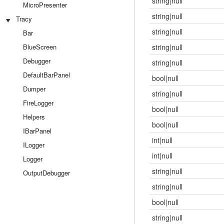
string|null
MicroPresenter
string|null
Tracy
string|null
Bar
BlueScreen
string|null
Debugger
string|null
DefaultBarPanel
bool|null
Dumper
string|null
FireLogger
bool|null
Helpers
bool|null
IBarPanel
int|null
ILogger
int|null
Logger
string|null
OutputDebugger
string|null
bool|null
string|null