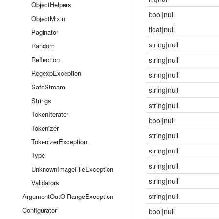
ObjectHelpers
bool|null
ObjectMixin
float|null
Paginator
string|null
Random
Reflection
string|null
RegexpException
string|null
SafeStream
string|null
Strings
string|null
TokenIterator
bool|null
Tokenizer
string|null
TokenizerException
string|null
Type
string|null
UnknownImageFileException
string|null
Validators
string|null
ArgumentOutOfRangeException
Configurator
bool|null