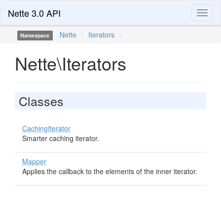
Nette 3.0 API
Toggl
naviga
Nette
\
Iterators
\
Namespace
Nette\Iterators
Classes
CachingIterator
Smarter caching iterator.
Mapper
Applies the callback to the elements of the inner iterator.