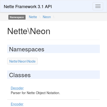
Nette Framework 3.1 API
Toggl
naviga
Nette
\
Neon
\
Namespace
Nette\Neon
Namespaces
Nette\Neon\Node
Classes
Decoder
Parser for Nette Object Notation.
Encoder