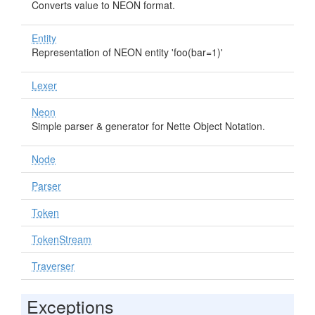
Converts value to NEON format.
Entity
Representation of NEON entity 'foo(bar=1)'
Lexer
Neon
Simple parser & generator for Nette Object Notation.
Node
Parser
Token
TokenStream
Traverser
Exceptions