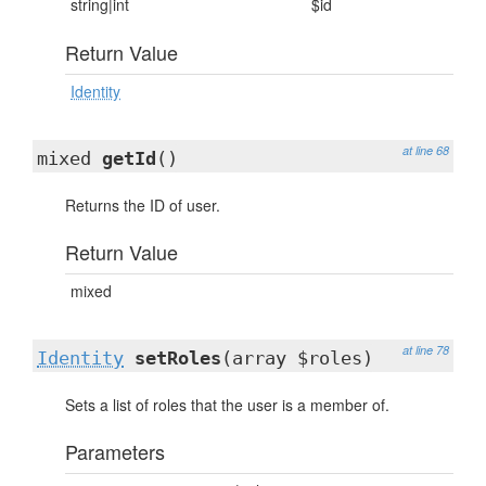
string|int
$id
Return Value
Identity
at line 68
mixed
getId
()
Returns the ID of user.
Return Value
mixed
at line 78
Identity
setRoles
(array $roles)
Sets a list of roles that the user is a member of.
Parameters