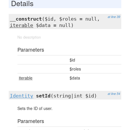
Details
at line 39
__construct
($id, $roles = null,
iterable
$data = null)
No description
Parameters
$id
$roles
iterable
$data
at line 54
Identity
setId
(string|int $id)
Sets the ID of user.
Parameters