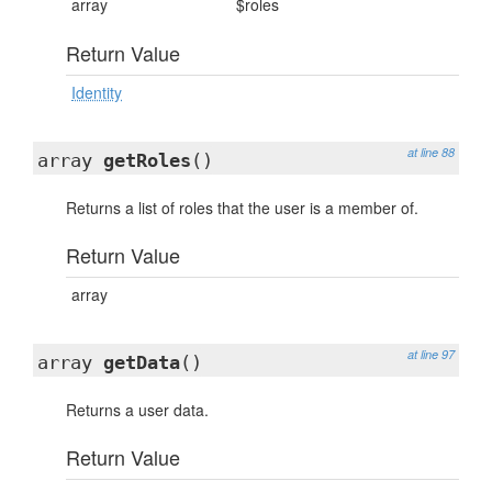
array
$roles
Return Value
Identity
at line 88
array
getRoles
()
Returns a list of roles that the user is a member of.
Return Value
array
at line 97
array
getData
()
Returns a user data.
Return Value