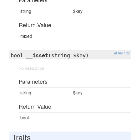
string
$key
Return Value
mixed
at line 132
bool
__isset
(string $key)
No description
Parameters
string
$key
Return Value
bool
Traits