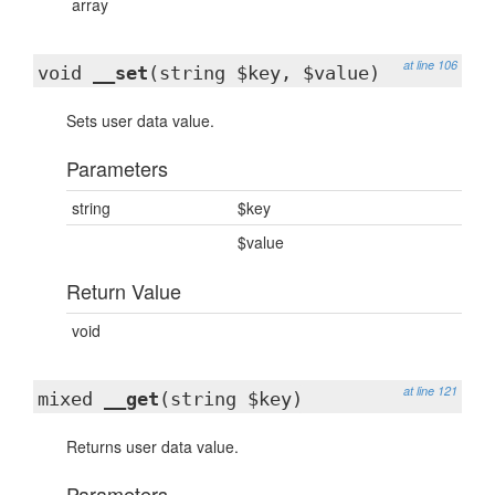
array
at line 106
void
__set
(string $key, $value)
Sets user data value.
Parameters
string
$key
$value
Return Value
void
at line 121
mixed
__get
(string $key)
Returns user data value.
Parameters