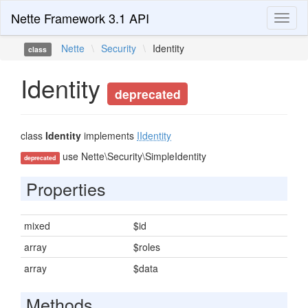
Nette Framework 3.1 API
Toggl
naviga
Nette
\
Security
\
Identity
class
Identity
deprecated
class
Identity
implements
IIdentity
use Nette\Security\SimpleIdentity
deprecated
Properties
mixed
$id
array
$roles
array
$data
Methods