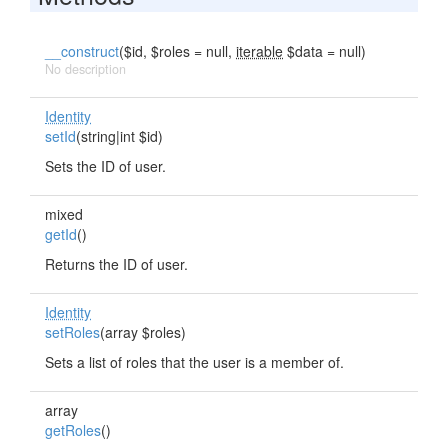
__construct
($id, $roles = null,
iterable
$data = null)
No description
Identity
setId
(string|int $id)
Sets the ID of user.
mixed
getId
()
Returns the ID of user.
Identity
setRoles
(array $roles)
Sets a list of roles that the user is a member of.
array
getRoles
()