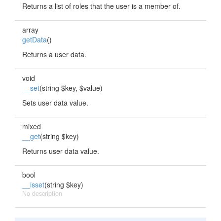
Returns a list of roles that the user is a member of.
array
getData
()
Returns a user data.
void
__set
(string $key, $value)
Sets user data value.
mixed
__get
(string $key)
Returns user data value.
bool
__isset
(string $key)
No description