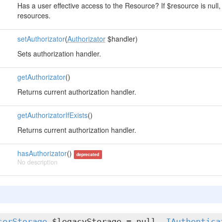
Has a user effective access to the Resource? If $resource is null, 
resources.
setAuthorizator
(
Authorizator
$handler)
Sets authorization handler.
getAuthorizator
()
Returns current authorization handler.
getAuthorizatorIfExists
()
Returns current authorization handler.
hasAuthorizator
()
deprecated
No description
serStorage
$legacyStorage = null,
IAuthentica