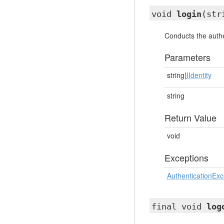
void
login
(str
Conducts the authe
Parameters
string|
IIdentity
string
Return Value
void
Exceptions
AuthenticationExc
final void
log