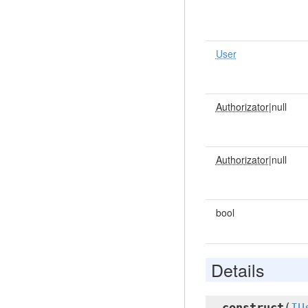
User
Authorizator
|null
Authorizator
|null
bool
Details
__construct
(
IU