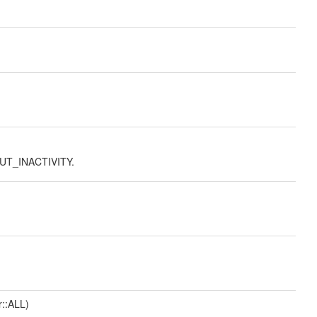
UT_INACTIVITY.
r::ALL)