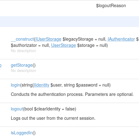
$logoutReason
__construct
(
IUserStorage
$legacyStorage = null,
IAuthenticator
$a
$authorizator = null,
UserStorage
$storage = null)
No description
o
getStorage
()
No description
login
(string|
IIdentity
$user, string $password = null)
Conducts the authentication process. Parameters are optional.
logout
(bool $clearIdentity = false)
Logs out the user from the current session.
isLoggedIn
()