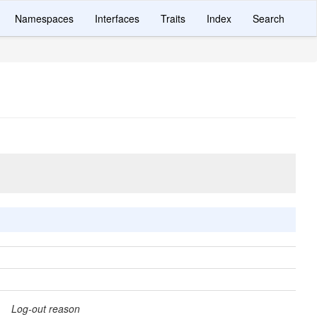
Namespaces
Interfaces
Traits
Index
Search
Log-out reason