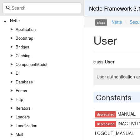
Nette Framework 3.
Nette
Nette
\
Secur
class
Application
User
Bootstrap
Bridges
Caching
class
User
ComponentModel
DI
User authentication a
Database
Forms
Constants
Http
Iterators
MANUAL
deprecated
Loaders
INACTIVIT
deprecated
Localization
LOGOUT_MANUAL
Mail