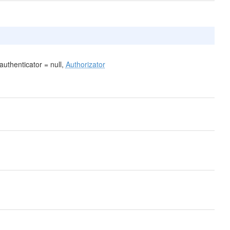
uthenticator = null,
Authorizator