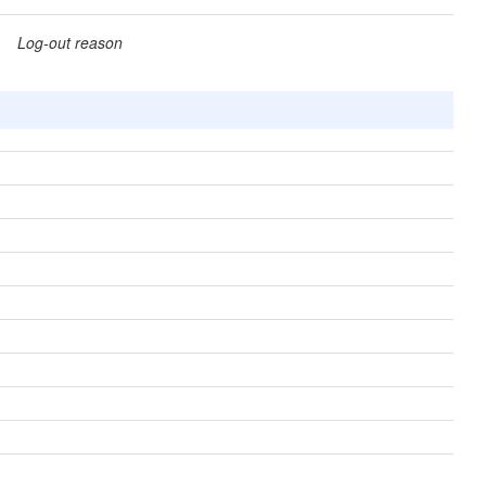
Log-out reason