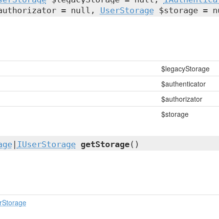
uthorizator = null,
UserStorage
$storage = n
$legacyStorage
$authenticator
$authorizator
$storage
age
|
IUserStorage
getStorage
()
rStorage