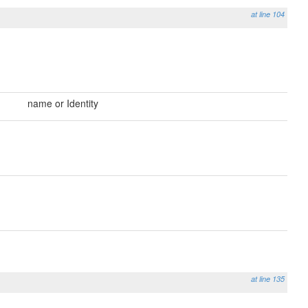
at line 104
name or Identity
at line 135