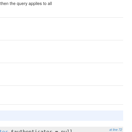
then the query applies to all
at line 72
tor
$authenticator = null,