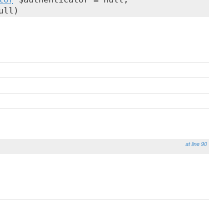
ull)
at line 90