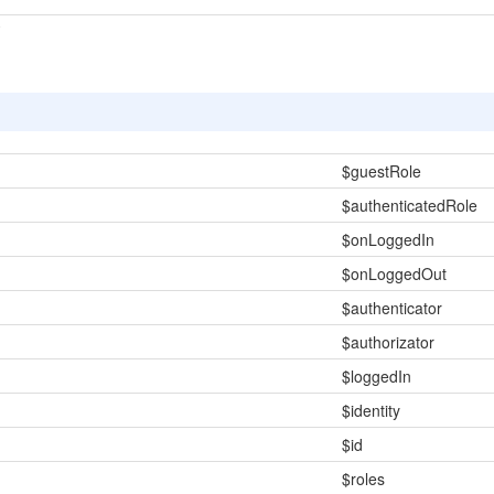
$guestRole
$authenticatedRole
$onLoggedIn
$onLoggedOut
$authenticator
$authorizator
$loggedIn
$identity
$id
$roles