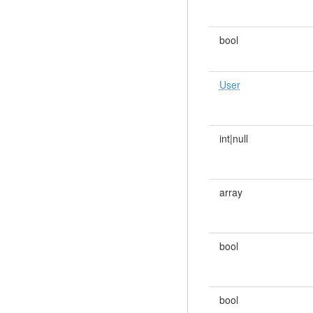
bool
User
int|null
array
bool
bool