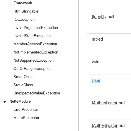
Framework
HtmlStringable
IIdentity
|null
IOException
InvalidArgumentException
InvalidStateException
mixed
MemberAccessException
NotImplementedException
NotSupportedException
void
OutOfRangeException
SmartObject
User
StaticClass
UnexpectedValueException
NetteModule
IAuthenticator
|null
ErrorPresenter
MicroPresenter
IAuthenticator
|null