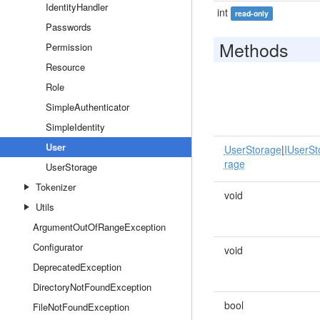
IdentityHandler
int
read-only
Passwords
Methods
Permission
Resource
Role
SimpleAuthenticator
SimpleIdentity
User
UserStorage
|
IUserSt
rage
UserStorage
Tokenizer
void
Utils
ArgumentOutOfRangeException
Configurator
void
DeprecatedException
DirectoryNotFoundException
bool
FileNotFoundException