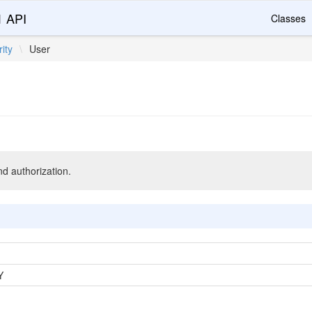
1 API
Classes
ity
\
User
nd authorization.
Y