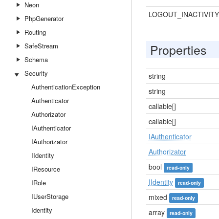
Neon
LOGOUT_INACTIVITY
PhpGenerator
Routing
Properties
SafeStream
Schema
Security
string
AuthenticationException
string
Authenticator
callable[]
Authorizator
callable[]
IAuthenticator
IAuthenticator
IAuthorizator
Authorizator
IIdentity
bool
read-only
IResource
IIdentity
IRole
read-only
IUserStorage
mixed
read-only
Identity
array
read-only