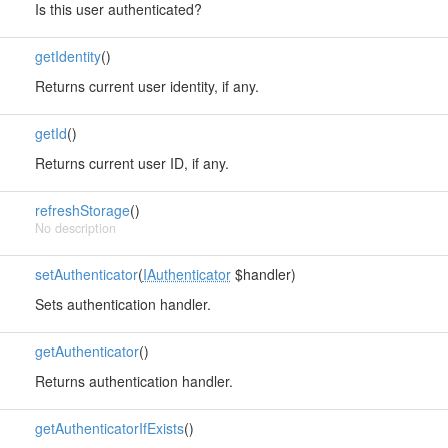
Is this user authenticated?
getIdentity
()
Returns current user identity, if any.
getId
()
Returns current user ID, if any.
refreshStorage
()
No description
setAuthenticator
(
IAuthenticator
$handler)
Sets authentication handler.
getAuthenticator
()
Returns authentication handler.
getAuthenticatorIfExists
()