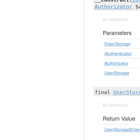
Authorizator
$a
No description
Parameters
IUserStorage
IAuthenticator
Authorizator
UserStorage
final
UserStor
No description
Return Value
UserStorage
|
IUse