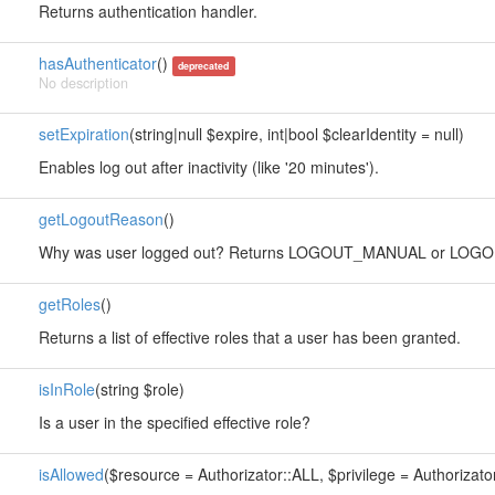
Returns authentication handler.
hasAuthenticator
()
deprecated
No description
setExpiration
(string|null $expire, int|bool $clearIdentity = null)
Enables log out after inactivity (like '20 minutes').
getLogoutReason
()
Why was user logged out? Returns LOGOUT_MANUAL or LOGO
getRoles
()
Returns a list of effective roles that a user has been granted.
isInRole
(string $role)
Is a user in the specified effective role?
isAllowed
($resource = Authorizator::ALL, $privilege = Authorizato