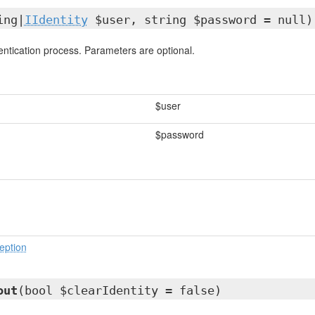
ing|
IIdentity
$user, string $password = null)
ntication process. Parameters are optional.
$user
$password
eption
out
(bool $clearIdentity = false)