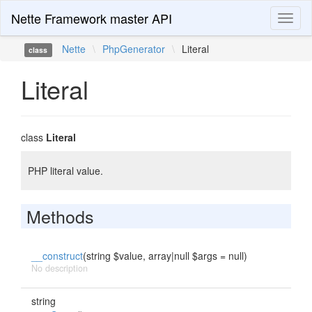
Nette Framework master API
Toggl
naviga
Nette
\
PhpGenerator
\
Literal
class
Literal
class
Literal
PHP literal value.
Methods
__construct
(string $value, array|null $args = null)
No description
string