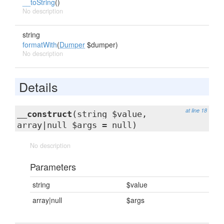
__toString
()
No description
string
formatWith
(
Dumper
$dumper)
No description
Details
at line 18
__construct
(string $value,
array|null $args = null)
No description
Parameters
string
$value
array|null
$args