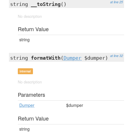
at line 25
string
__toString
()
No description
Return Value
string
at line 32
string
formatWith
(
Dumper
$dumper)
internal
No description
Parameters
Dumper
$dumper
Return Value
string