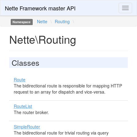
Nette Framework master API
Toggl
naviga
Nette
\
Routing
\
Namespace
Nette\Routing
Classes
Route
The bidirectional route is responsible for mapping HTTP
request to an array for dispatch and vice-versa.
RouteList
The router broker.
SimpleRouter
The bidirectional route for trivial routing via query