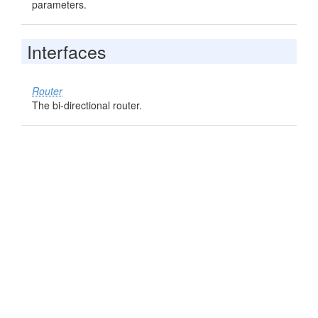
parameters.
Interfaces
Router
The bi-directional router.