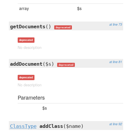
array
$s
at line 73
getDocuments
()
deprecated
deprecated
No description
at line 81
addDocument
($s)
deprecated
deprecated
No description
Parameters
$s
at line 92
ClassType
addClass
($name)