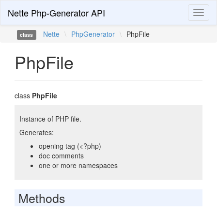
Nette Php-Generator API
Toggl
naviga
Nette
\
PhpGenerator
\
PhpFile
class
PhpFile
class
PhpFile
Instance of PHP file.
Generates:
opening tag (<?php)
doc comments
one or more namespaces
Methods