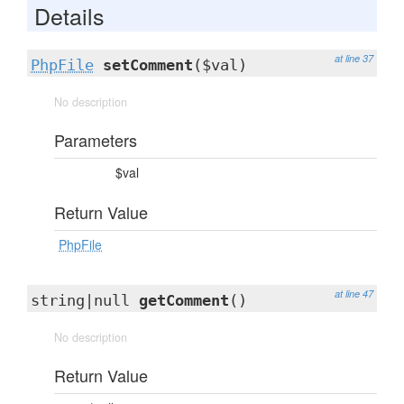
Details
at line 37
PhpFile
setComment
($val)
No description
Parameters
$val
Return Value
PhpFile
at line 47
string|null
getComment
()
No description
Return Value