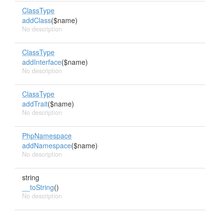
ClassType
addClass
($name)
No description
ClassType
addInterface
($name)
No description
ClassType
addTrait
($name)
No description
PhpNamespace
addNamespace
($name)
No description
string
__toString
()
No description