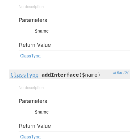
No description
Parameters
$name
Return Value
ClassType
at line 104
ClassType
addInterface
($name)
No description
Parameters
$name
Return Value
ClassType