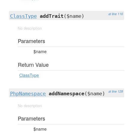
at line 116
ClassType
addTrait
($name)
No description
Parameters
$name
Return Value
ClassType
at line 128
PhpNamespace
addNamespace
($name)
No description
Parameters
$name