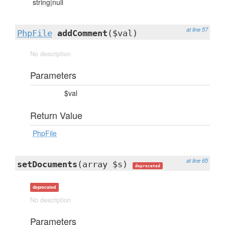
string|null
at line 57
PhpFile
addComment
($val)
No description
Parameters
$val
Return Value
PhpFile
at line 65
setDocuments
(array $s)
deprecated
deprecated
No description
Parameters