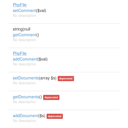
PhpFile
setComment
($val)
No description
string|null
getComment
()
No description
PhpFile
addComment
($val)
No description
setDocuments
(array $s)
deprecated
No description
getDocuments
()
deprecated
No description
addDocument
($s)
deprecated
No description