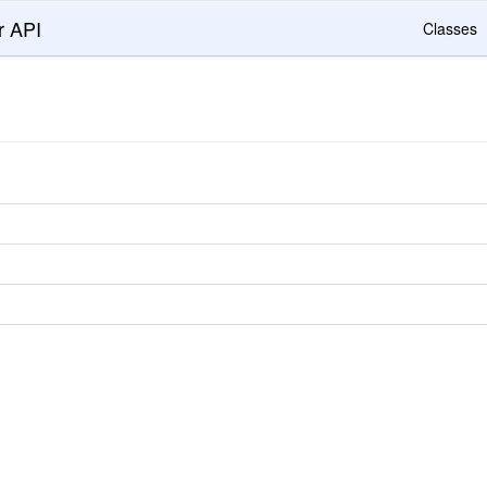
r API
Classes