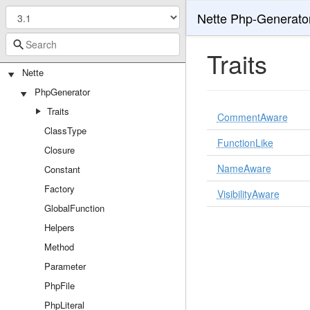
Nette Php-Generato
Traits
Nette
PhpGenerator
Traits
CommentAware
ClassType
FunctionLike
Closure
NameAware
Constant
Factory
VisibilityAware
GlobalFunction
Helpers
Method
Parameter
PhpFile
PhpLiteral