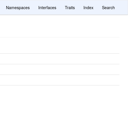
Namespaces
Interfaces
Traits
Index
Search