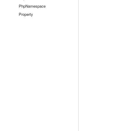
PhpNamespace
Property