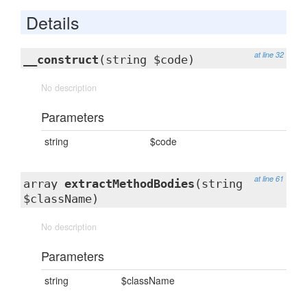
Details
at line 32
__construct
(string $code)
No description
Parameters
string
$code
at line 61
array
extractMethodBodies
(string
$className)
No description
Parameters
string
$className