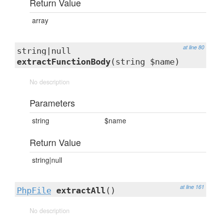
Return Value
array
at line 80
string|null
extractFunctionBody
(string $name)
No description
Parameters
string
$name
Return Value
string|null
at line 161
PhpFile
extractAll
()
No description