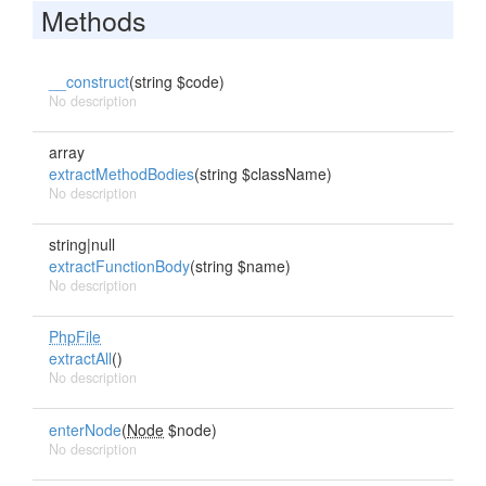
Methods
__construct
(string $code)
No description
array
extractMethodBodies
(string $className)
No description
string|null
extractFunctionBody
(string $name)
No description
PhpFile
extractAll
()
No description
enterNode
(
Node
$node)
No description