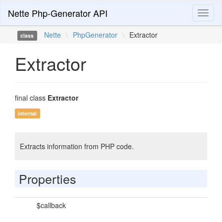
Nette Php-Generator API
Toggl
naviga
Nette
\
PhpGenerator
\
Extractor
class
Extractor
final class
Extractor
internal
Extracts information from PHP code.
Properties
$callback