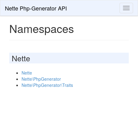
Nette Php-Generator API
Toggl
naviga
Namespaces
Nette
Nette
Nette\PhpGenerator
Nette\PhpGenerator\Traits