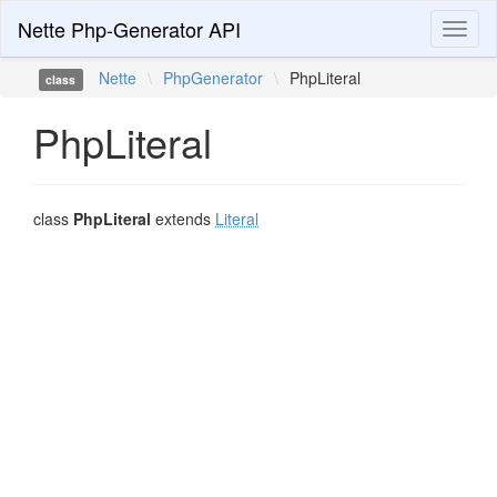
Nette Php-Generator API
Toggl
naviga
Nette
\
PhpGenerator
\
PhpLiteral
class
PhpLiteral
class
PhpLiteral
extends
Literal