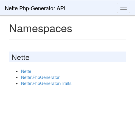
Nette Php-Generator API
Toggl
naviga
Namespaces
Nette
Nette
Nette\PhpGenerator
Nette\PhpGenerator\Traits