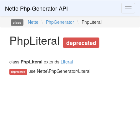
Nette Php-Generator API
Toggl
naviga
Nette
\
PhpGenerator
\
PhpLiteral
class
PhpLiteral
deprecated
class
PhpLiteral
extends
Literal
use Nette\PhpGenerator\Literal
deprecated