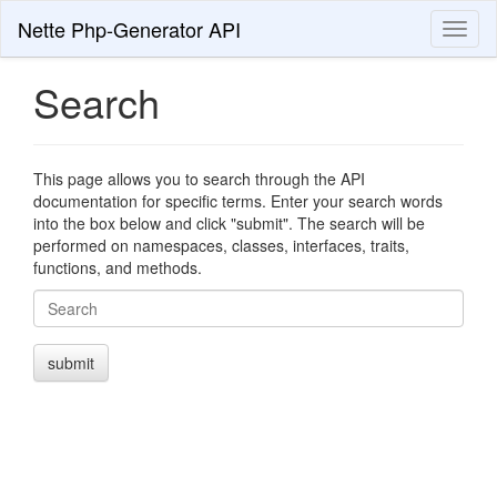
Nette Php-Generator API
Toggl
naviga
Search
This page allows you to search through the API
documentation for specific terms. Enter your search words
into the box below and click "submit". The search will be
performed on namespaces, classes, interfaces, traits,
functions, and methods.
Search
submit