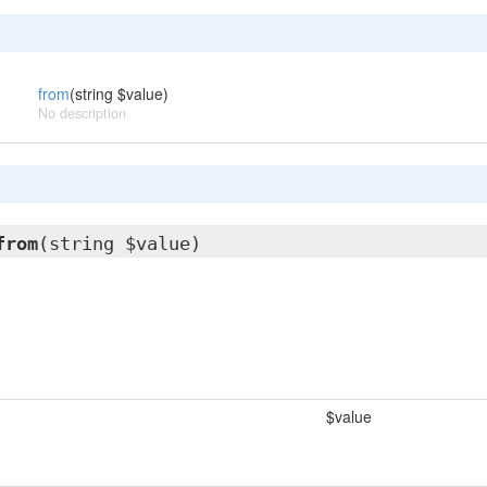
from
(string $value)
No description
from
(string $value)
$value