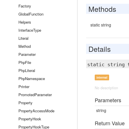
Factory
Methods
GlobalFunction
Helpers
static string
InterfaceType
Literal
Method
Details
Parameter
PhpFile
static string
PhpLiteral
internal
PhpNamespace
Printer
No description
PromotedParameter
Parameters
Property
string
PropertyAccessMode
PropertyHook
Return Value
PropertyHookType