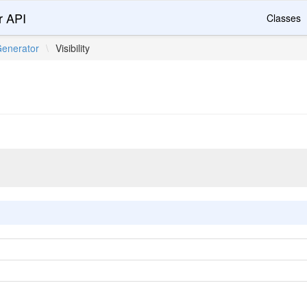
r API
Classes
enerator
\
Visibility