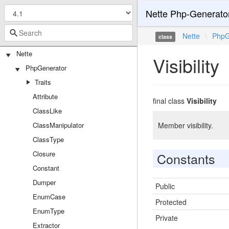
Nette Php-Generato
Nette
\
PhpG
class
Nette
Visibility
PhpGenerator
Traits
Attribute
final class
Visibility
ClassLike
ClassManipulator
Member visibility.
ClassType
Closure
Constants
Constant
Dumper
Public
EnumCase
Protected
EnumType
Private
Extractor