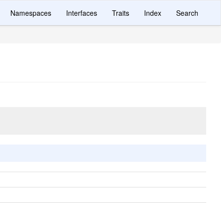
Namespaces
Interfaces
Traits
Index
Search