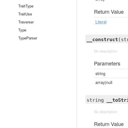
TraitType
Return Value
TraitUse
Literal
Traverser
Type
TypeParser
__construct
(st
No description
Parameters
string
array|null
string
__toStr
No description
Return Value