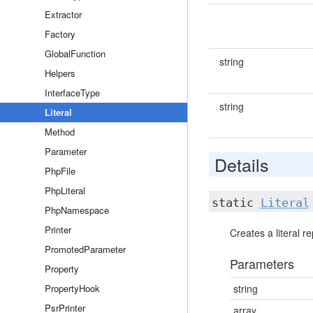
Extractor
Factory
GlobalFunction
string
Helpers
InterfaceType
string
Literal
Method
Parameter
Details
PhpFile
PhpLiteral
static
Literal
PhpNamespace
Printer
Creates a literal r
PromotedParameter
Parameters
Property
PropertyHook
string
PsrPrinter
array