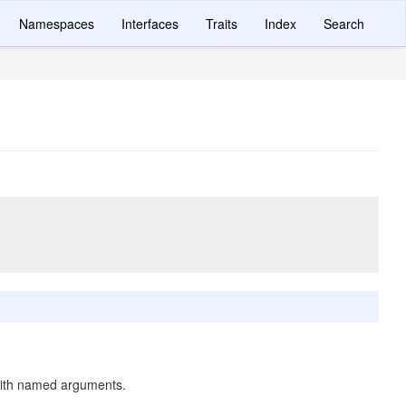
Namespaces
Interfaces
Traits
Index
Search
ith named arguments.