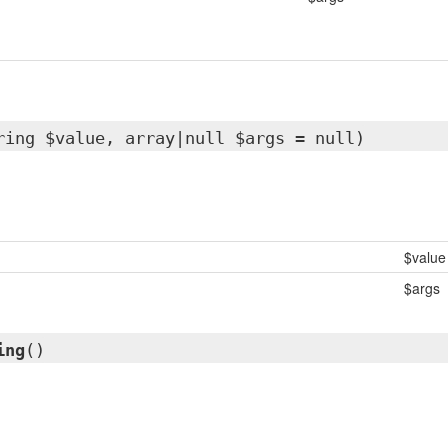
ring $value, array|null $args = null)
$value
$args
ing
()