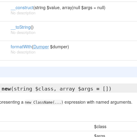
__construct
(string $value, array|null $args = null)
No description
__toString
()
No description
formatWith
(
Dumper
$dumper)
No description
new
(string $class, array $args = [])
epresenting a
expression with named arguments.
new ClassName(...)
$class
$args