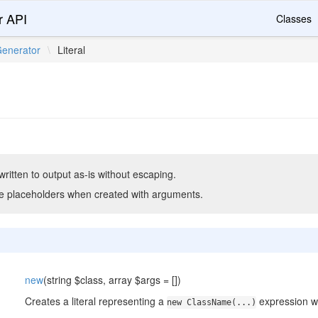
r API
Classes
enerator
\
Literal
itten to output as-is without escaping.
e placeholders when created with arguments.
new
(string $class, array $args = [])
Creates a literal representing a
expression w
new ClassName(...)