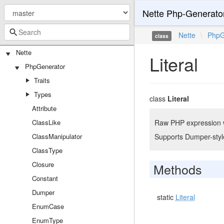
Nette Php-Generato
Nette
\
PhpG
class
Nette
Literal
PhpGenerator
Traits
Types
class
Literal
Attribute
ClassLike
Raw PHP expression wr
ClassManipulator
Supports Dumper-styl
ClassType
Closure
Methods
Constant
Dumper
static
Literal
EnumCase
EnumType