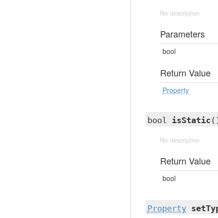
No description
Parameters
bool
Return Value
Property
bool
isStatic
(
No description
Return Value
bool
Property
setTy