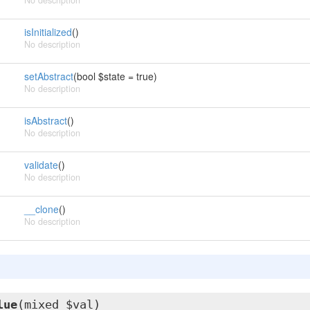
No description
isInitialized
()
No description
setAbstract
(bool $state = true)
No description
isAbstract
()
No description
validate
()
No description
__clone
()
No description
lue
(mixed $val)