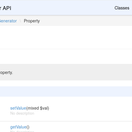
r API
Classes
enerator
\
Property
roperty.
setValue
(mixed $val)
No description
getValue
()