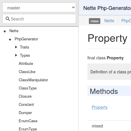
Nette Php-Generato
Nette
\
PhpG
class
Nette
Property
PhpGenerator
Traits
Types
final class
Property
Attribute
ClassLike
Definition of a class p
ClassManipulator
ClassType
Methods
Closure
Constant
Property
Dumper
EnumCase
mixed
EnumType