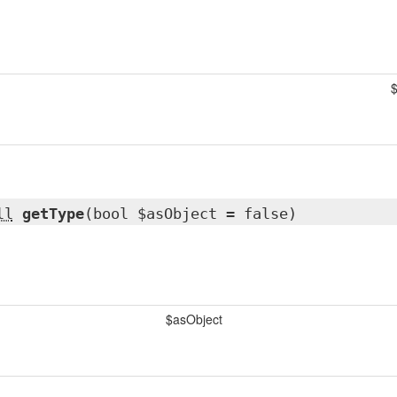
$
ll
getType
(bool $asObject = false)
$asObject