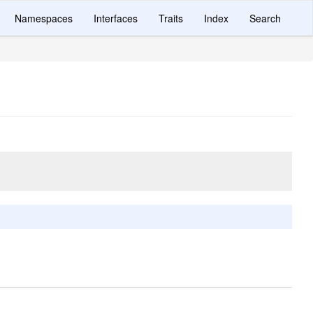
Namespaces
Interfaces
Traits
Index
Search