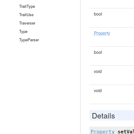
TraitType
bool
TraitUse
Traverser
Type
Property
TypeParser
bool
void
void
Details
Property
setVa