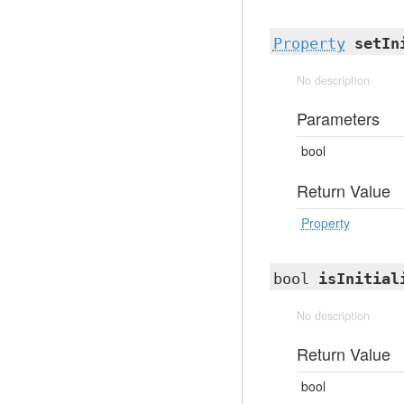
Property
setIn
No description
Parameters
bool
Return Value
Property
bool
isInitial
No description
Return Value
bool