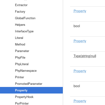
Extractor
Property
Factory
GlobalFunction
Helpers
bool
InterfaceType
Literal
Property
Method
Parameter
Type|string|null
PhpFile
PhpLiteral
PhpNamespace
Property
Printer
PromotedParameter
bool
Property
PropertyHook
Property
PsrPrinter