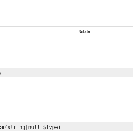
$state
)
pe
(string|null $type)