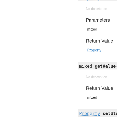
No description
Parameters
mixed
Return Value
Property
mixed
getValue
No description
Return Value
mixed
Property
setSt