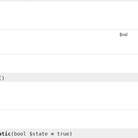
$val
()
atic
(bool $state = true)