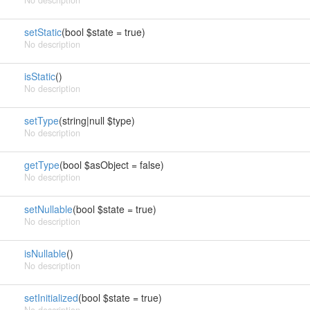
No description
setStatic
(bool $state = true)
No description
isStatic
()
No description
setType
(string|null $type)
No description
getType
(bool $asObject = false)
No description
setNullable
(bool $state = true)
No description
isNullable
()
No description
setInitialized
(bool $state = true)