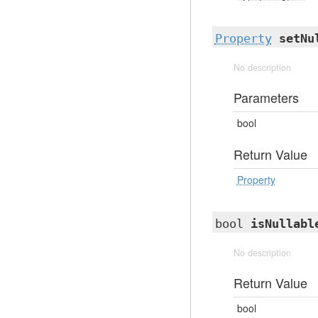
Property
setNu
No description
Parameters
bool
Return Value
Property
bool
isNullabl
No description
Return Value
bool