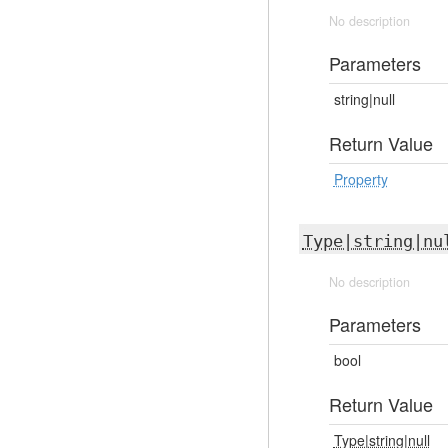
No description
Parameters
string|null
Return Value
Property
Type|string|nu
No description
Parameters
bool
Return Value
Type|string|null