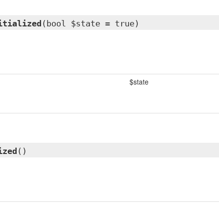
itialized
(bool $state = true)
$state
ized
()