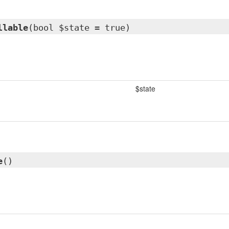
llable
(bool $state = true)
$state
e
()