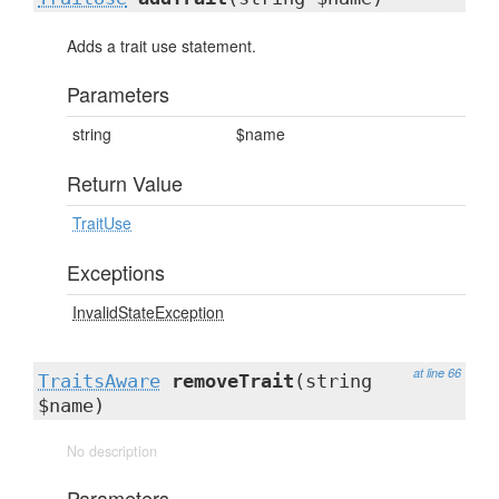
Adds a trait use statement.
Parameters
string
$name
Return Value
TraitUse
Exceptions
InvalidStateException
at line 66
TraitsAware
removeTrait
(string
$name)
No description
Parameters