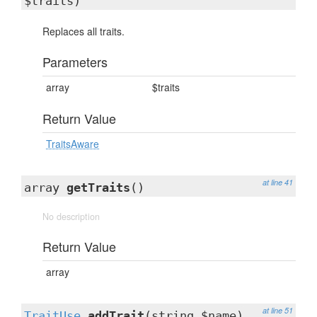
$traits)
Replaces all traits.
Parameters
array
$traits
Return Value
TraitsAware
at line 41
array
getTraits
()
No description
Return Value
array
at line 51
TraitUse
addTrait
(string $name)