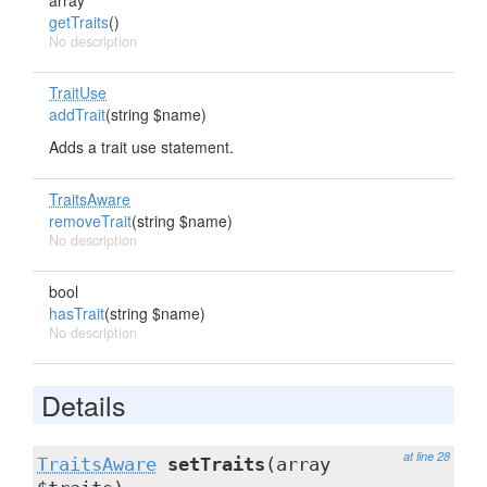
array
getTraits
()
No description
TraitUse
addTrait
(string $name)
Adds a trait use statement.
TraitsAware
removeTrait
(string $name)
No description
bool
hasTrait
(string $name)
No description
Details
at line 28
TraitsAware
setTraits
(array