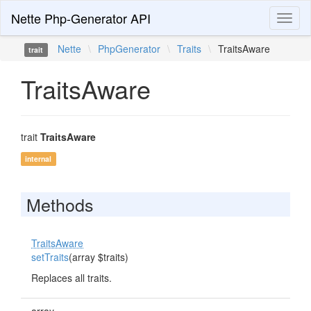
Nette Php-Generator API
Toggl
naviga
Nette
\
PhpGenerator
\
Traits
\
TraitsAware
trait
TraitsAware
trait
TraitsAware
internal
Methods
TraitsAware
setTraits
(array $traits)
Replaces all traits.