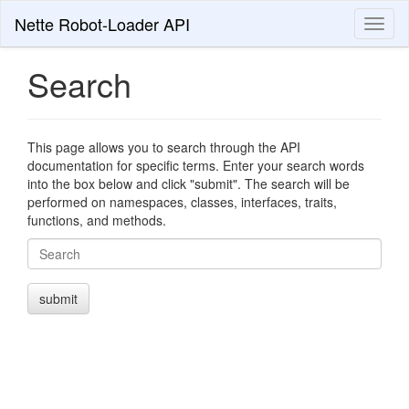
Nette Robot-Loader API
Toggl
naviga
Search
This page allows you to search through the API
documentation for specific terms. Enter your search words
into the box below and click "submit". The search will be
performed on namespaces, classes, interfaces, traits,
functions, and methods.
Search
submit