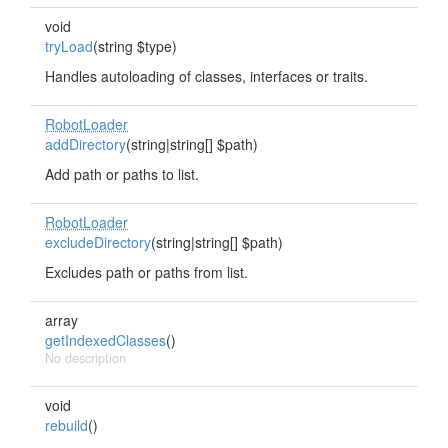
void
tryLoad
(string $type)
Handles autoloading of classes, interfaces or traits.
RobotLoader
addDirectory
(string|string[] $path)
Add path or paths to list.
RobotLoader
excludeDirectory
(string|string[] $path)
Excludes path or paths from list.
array
getIndexedClasses
()
No description
void
rebuild
()