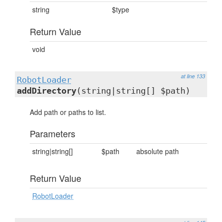
string
$type
Return Value
void
at line 133
RobotLoader
addDirectory
(string|string[] $path)
Add path or paths to list.
Parameters
string|string[]
$path
absolute path
Return Value
RobotLoader