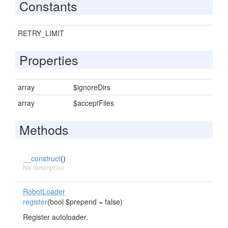
Constants
RETRY_LIMIT
Properties
array
$ignoreDirs
array
$acceptFiles
Methods
__construct
()
No description
RobotLoader
register
(bool $prepend = false)
Register autoloader.