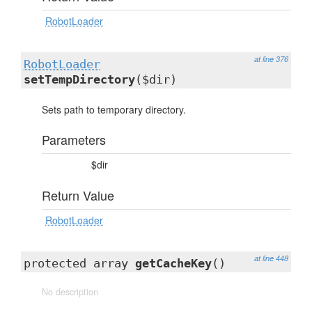
RobotLoader
at line 376
RobotLoader
setTempDirectory
($dir)
Sets path to temporary directory.
Parameters
$dir
Return Value
RobotLoader
at line 448
protected array
getCacheKey
()
No description