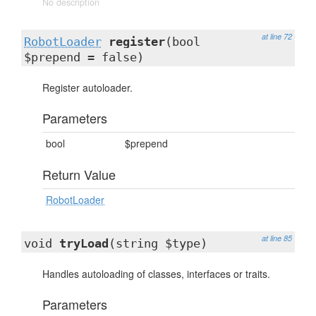
No description
at line 72
RobotLoader
register
(bool
$prepend = false)
Register autoloader.
Parameters
bool
$prepend
Return Value
RobotLoader
at line 85
void
tryLoad
(string $type)
Handles autoloading of classes, interfaces or traits.
Parameters