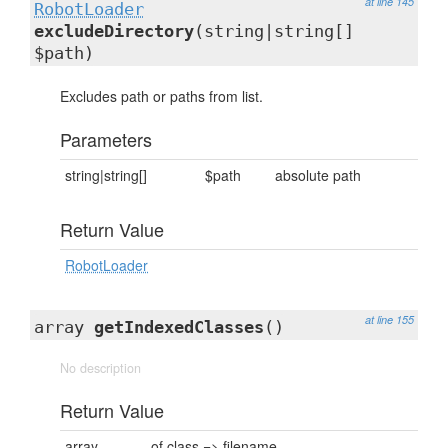
at line 145
RobotLoader
excludeDirectory
(string|string[]
$path)
Excludes path or paths from list.
Parameters
string|string[]
$path
absolute path
Return Value
RobotLoader
at line 155
array
getIndexedClasses
()
No description
Return Value
array
of class => filename