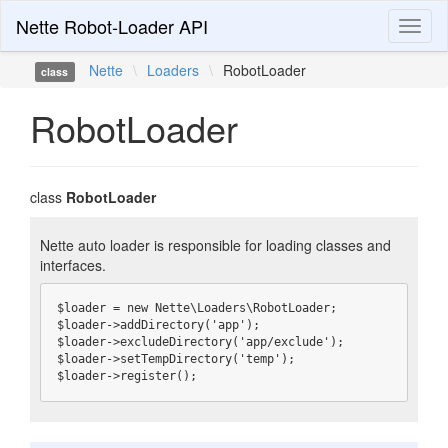
Nette Robot-Loader API
Toggl
naviga
Nette
\
Loaders
\
RobotLoader
class
RobotLoader
class
RobotLoader
Nette auto loader is responsible for loading classes and
interfaces.
$loader = new Nette\Loaders\RobotLoader;

$loader->addDirectory('app');

$loader->excludeDirectory('app/exclude');

$loader->setTempDirectory('temp');

$loader->register();