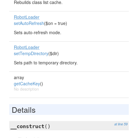
Rebuilds class list cache.
RobotLoader
setAutoRefresh
($on = true)
Sets auto-refresh mode.
RobotLoader
setTempDirectory
($dir)
Sets path to temporary directory.
array
getCacheKey
()
No description
Details
at line 59
__construct
()