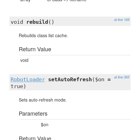
at line 169
void
rebuild
()
Rebuilds class list cache.
Return Value
void
at line 365
RobotLoader
setAutoRefresh
($on =
true)
Sets auto-refresh mode.
Parameters
$on
Return Value