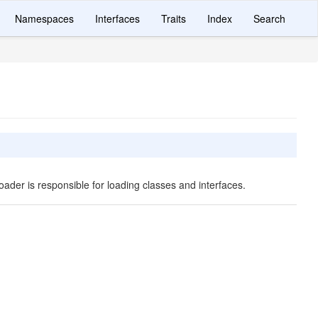
Namespaces
Interfaces
Traits
Index
Search
oader is responsible for loading classes and interfaces.