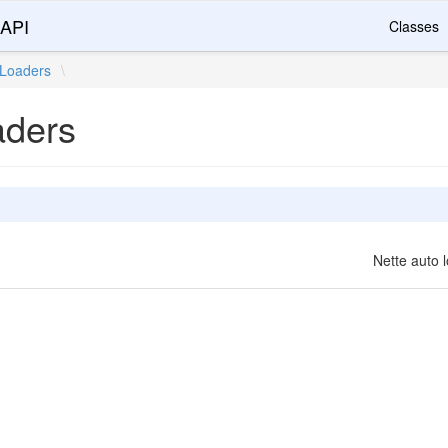
 API
Classes
Loaders
\
aders
Nette auto l