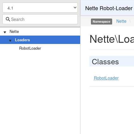
Nette Robot-Loader
Nette
\
Namespace
Nette
Nette\Lo
Loaders
RobotLoader
Classes
RobotLoader