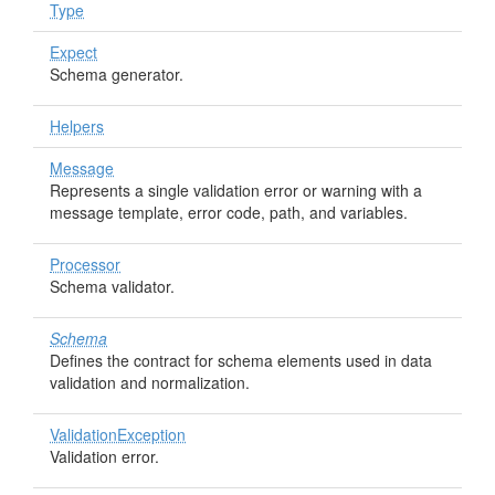
Type
Expect
Schema generator.
Helpers
Message
Represents a single validation error or warning with a
message template, error code, path, and variables.
Processor
Schema validator.
Schema
Defines the contract for schema elements used in data
validation and normalization.
ValidationException
Validation error.