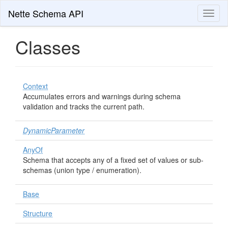
Nette Schema API
Toggl
naviga
Classes
Context
Accumulates errors and warnings during schema
validation and tracks the current path.
DynamicParameter
AnyOf
Schema that accepts any of a fixed set of values or sub-
schemas (union type / enumeration).
Base
Structure