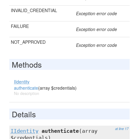
INVALID_CREDENTIAL
Exception error code
FAILURE
Exception error code
NOT_APPROVED
Exception error code
Methods
IIdentity
authenticate
(array $credentials)
No description
Details
at line 17
IIdentity
authenticate
(array
$credentials)