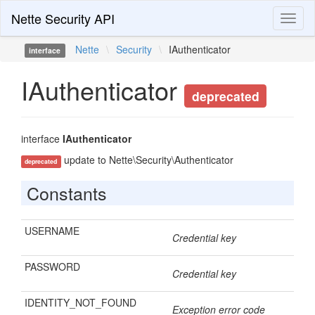
Nette Security API
Toggl
naviga
Nette
\
Security
\
IAuthenticator
interface
IAuthenticator
deprecated
interface
IAuthenticator
update to Nette\Security\Authenticator
deprecated
Constants
USERNAME
Credential key
PASSWORD
Credential key
IDENTITY_NOT_FOUND
Exception error code