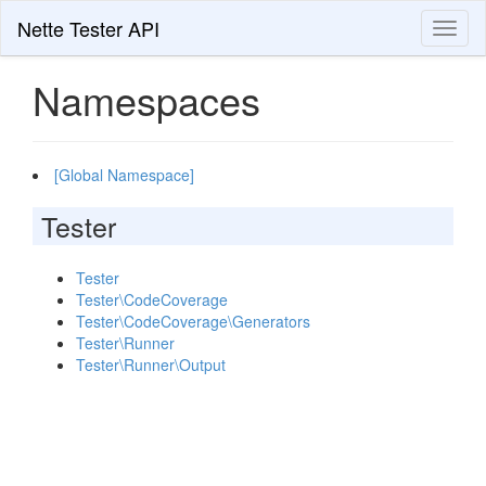
Nette Tester API
Toggl
naviga
Namespaces
[Global Namespace]
Tester
Tester
Tester\CodeCoverage
Tester\CodeCoverage\Generators
Tester\Runner
Tester\Runner\Output