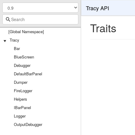
Tracy API
Traits
[Global Namespace]
Tracy
Bar
BlueScreen
Debugger
DefaultBarPanel
Dumper
FireLogger
Helpers
IBarPanel
Logger
OutputDebugger