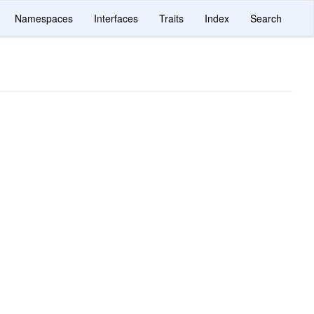
Namespaces
Interfaces
Traits
Index
Search