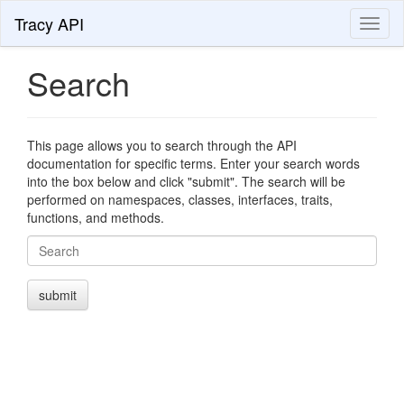
Tracy API
Toggl
naviga
Search
This page allows you to search through the API
documentation for specific terms. Enter your search words
into the box below and click "submit". The search will be
performed on namespaces, classes, interfaces, traits,
functions, and methods.
Search
submit