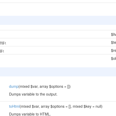
$l
ing>
$t
ng>
$r
$o
dump
(mixed $var, array $options = [])
Dumps variable to the output.
toHtml
(mixed $var, array $options = [], mixed $key = null)
Dumps variable to HTML.