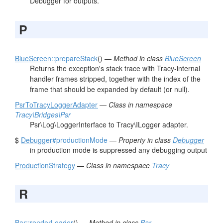
Debugger for outputs.
P
BlueScreen
::prepareStack
() —
Method in class
BlueScreen
Returns the exception's stack trace with Tracy-internal
handler frames stripped, together with the index of the
frame that should be expanded by default (or null).
PsrToTracyLoggerAdapter
—
Class in namespace
Tracy\Bridges\Psr
Psr\Log\LoggerInterface to Tracy\ILogger adapter.
$
Debugger
#productionMode
—
Property in class
Debugger
in production mode is suppressed any debugging output
ProductionStrategy
—
Class in namespace
Tracy
R
Bar
::renderLoader
() —
Method in class
Bar