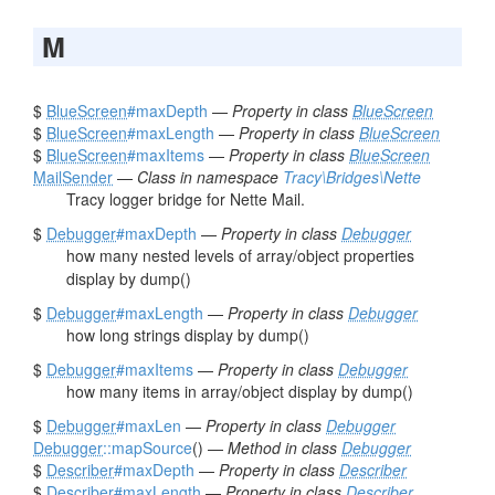
M
$
BlueScreen
#maxDepth
—
Property in class
BlueScreen
$
BlueScreen
#maxLength
—
Property in class
BlueScreen
$
BlueScreen
#maxItems
—
Property in class
BlueScreen
MailSender
—
Class in namespace
Tracy\Bridges\Nette
Tracy logger bridge for Nette Mail.
$
Debugger
#maxDepth
—
Property in class
Debugger
how many nested levels of array/object properties
display by dump()
$
Debugger
#maxLength
—
Property in class
Debugger
how long strings display by dump()
$
Debugger
#maxItems
—
Property in class
Debugger
how many items in array/object display by dump()
$
Debugger
#maxLen
—
Property in class
Debugger
Debugger
::mapSource
() —
Method in class
Debugger
$
Describer
#maxDepth
—
Property in class
Describer
$
Describer
#maxLength
—
Property in class
Describer