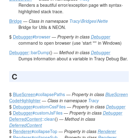
Renders a beautiful error/exception page with syntax-
highlighted stack trace.
Bridge
—
Class in namespace
Tracy\Bridges\Nette
Bridge for Utils & NEON.
$
Debugger
#browser
—
Property in class
Debugger
command to open browser (use 'start ""' in Windows)
Debugger
::barDump
() —
Method in class
Debugger
Dumps information about a variable in Tracy Debug Bar.
C
$
BlueScreen
#collapsePaths
—
Property in class
BlueScreen
CodeHighlighter
—
Class in namespace
Tracy
$
Debugger
#customCssFiles
—
Property in class
Debugger
$
Debugger
#customJsFiles
—
Property in class
Debugger
DeferredContent
::clean
() —
Method in class
DeferredContent
$
Renderer
#collapseTop
—
Property in class
Renderer
$
Renderer
#collapseSub
—
Property in class
Renderer