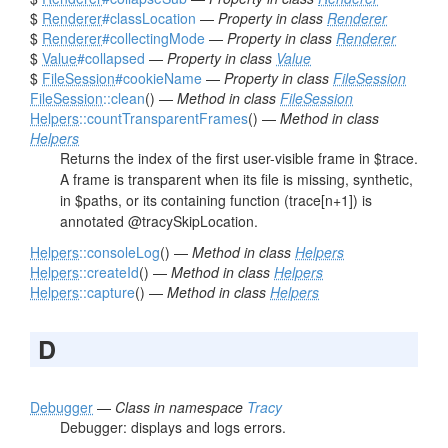
$
Renderer
#classLocation
—
Property in class
Renderer
$
Renderer
#collectingMode
—
Property in class
Renderer
$
Value
#collapsed
—
Property in class
Value
$
FileSession
#cookieName
—
Property in class
FileSession
FileSession
::clean
() —
Method in class
FileSession
Helpers
::countTransparentFrames
() —
Method in class
Helpers
Returns the index of the first user-visible frame in $trace.
A frame is transparent when its file is missing, synthetic,
in $paths, or its containing function (trace[n+1]) is
annotated @tracySkipLocation.
Helpers
::consoleLog
() —
Method in class
Helpers
Helpers
::createId
() —
Method in class
Helpers
Helpers
::capture
() —
Method in class
Helpers
D
Debugger
—
Class in namespace
Tracy
Debugger: displays and logs errors.