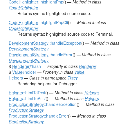
CodeHighlighter
::highlightPhp
() —
Method in class
CodeHighlighter
Returns syntax highlighted source code.
CodeHighlighter
::highlightPhpCli
() —
Method in class
CodeHighlighter
Returns syntax highlighted source code to Terminal.
DevelopmentStrategy
::handleException
() —
Method in class
DevelopmentStrategy
DevelopmentStrategy
::handleError
() —
Method in class
DevelopmentStrategy
$
Renderer
#hash
—
Property in class
Renderer
$
Value
#holder
—
Property in class
Value
Helpers
—
Class in namespace
Tracy
Rendering helpers for Debugger.
Helpers
::htmlToText
() —
Method in class
Helpers
Helpers
::htmlToAnsi
() —
Method in class
Helpers
ProductionStrategy
::handleException
() —
Method in class
ProductionStrategy
ProductionStrategy
::handleError
() —
Method in class
ProductionStrategy