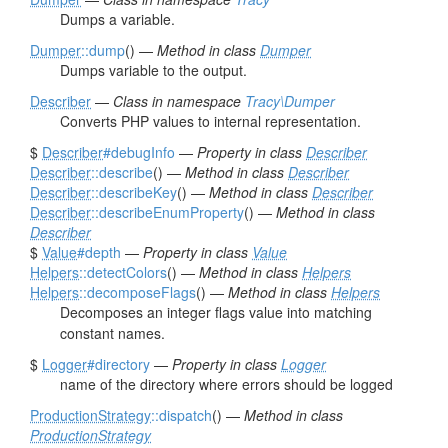
Dumps a variable.
Dumper
::dump
() —
Method in class
Dumper
Dumps variable to the output.
Describer
—
Class in namespace
Tracy\Dumper
Converts PHP values to internal representation.
$
Describer
#debugInfo
—
Property in class
Describer
Describer
::describe
() —
Method in class
Describer
Describer
::describeKey
() —
Method in class
Describer
Describer
::describeEnumProperty
() —
Method in class
Describer
$
Value
#depth
—
Property in class
Value
Helpers
::detectColors
() —
Method in class
Helpers
Helpers
::decomposeFlags
() —
Method in class
Helpers
Decomposes an integer flags value into matching
constant names.
$
Logger
#directory
—
Property in class
Logger
name of the directory where errors should be logged
ProductionStrategy
::dispatch
() —
Method in class
ProductionStrategy