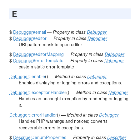
E
$
Debugger
#email
—
Property in class
Debugger
$
Debugger
#editor
—
Property in class
Debugger
URI pattern mask to open editor
$
Debugger
#editorMapping
—
Property in class
Debugger
$
Debugger
#errorTemplate
—
Property in class
Debugger
custom static error template
Debugger
::enable
() —
Method in class
Debugger
Enables displaying or logging errors and exceptions.
Debugger
::exceptionHandler
() —
Method in class
Debugger
Handles an uncaught exception by rendering or logging
it.
Debugger
::errorHandler
() —
Method in class
Debugger
Handles PHP warnings and notices; converts
recoverable errors to exceptions.
$
Describer
#enumProperties
—
Property in class
Describer