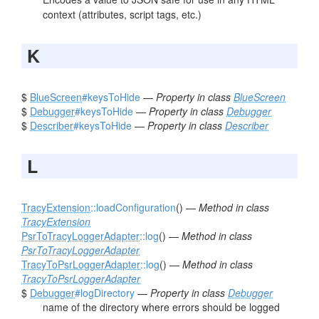
context (attributes, script tags, etc.)
K
$
BlueScreen
#keysToHide
—
Property in class
BlueScreen
$
Debugger
#keysToHide
—
Property in class
Debugger
$
Describer
#keysToHide
—
Property in class
Describer
L
TracyExtension
::loadConfiguration
() —
Method in class
TracyExtension
PsrToTracyLoggerAdapter
::log
() —
Method in class
PsrToTracyLoggerAdapter
TracyToPsrLoggerAdapter
::log
() —
Method in class
TracyToPsrLoggerAdapter
$
Debugger
#logDirectory
—
Property in class
Debugger
name of the directory where errors should be logged