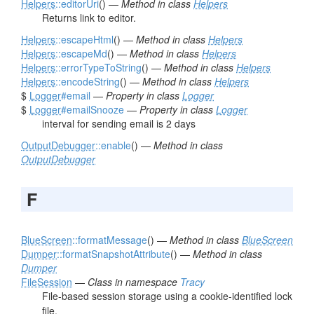
Helpers
::editorUri
() —
Method in class
Helpers
Returns link to editor.
Helpers
::escapeHtml
() —
Method in class
Helpers
Helpers
::escapeMd
() —
Method in class
Helpers
Helpers
::errorTypeToString
() —
Method in class
Helpers
Helpers
::encodeString
() —
Method in class
Helpers
$
Logger
#email
—
Property in class
Logger
$
Logger
#emailSnooze
—
Property in class
Logger
interval for sending email is 2 days
OutputDebugger
::enable
() —
Method in class
OutputDebugger
F
BlueScreen
::formatMessage
() —
Method in class
BlueScreen
Dumper
::formatSnapshotAttribute
() —
Method in class
Dumper
FileSession
—
Class in namespace
Tracy
File-based session storage using a cookie-identified lock
file.