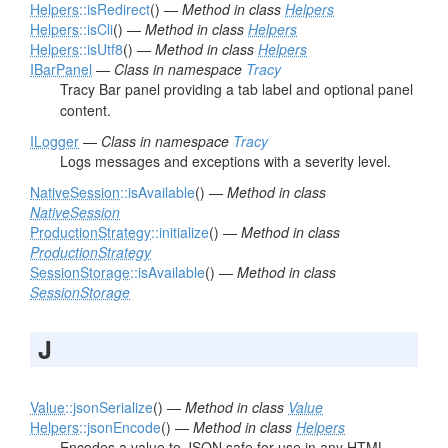
Helpers
::isRedirect
() —
Method in class
Helpers
Helpers
::isCli
() —
Method in class
Helpers
Helpers
::isUtf8
() —
Method in class
Helpers
IBarPanel
—
Class in namespace
Tracy
Tracy Bar panel providing a tab label and optional panel
content.
ILogger
—
Class in namespace
Tracy
Logs messages and exceptions with a severity level.
NativeSession
::isAvailable
() —
Method in class
NativeSession
ProductionStrategy
::initialize
() —
Method in class
ProductionStrategy
SessionStorage
::isAvailable
() —
Method in class
SessionStorage
J
Value
::jsonSerialize
() —
Method in class
Value
Helpers
::jsonEncode
() —
Method in class
Helpers
Encodes a value to JSON safe for use in any HTML