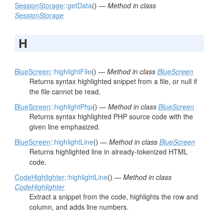
SessionStorage
::getData
() —
Method in class
SessionStorage
H
BlueScreen
::highlightFile
() —
Method in class
BlueScreen
Returns syntax highlighted snippet from a file, or null if
the file cannot be read.
BlueScreen
::highlightPhp
() —
Method in class
BlueScreen
Returns syntax highlighted PHP source code with the
given line emphasized.
BlueScreen
::highlightLine
() —
Method in class
BlueScreen
Returns highlighted line in already-tokenized HTML
code.
CodeHighlighter
::highlightLine
() —
Method in class
CodeHighlighter
Extract a snippet from the code, highlights the row and
column, and adds line numbers.