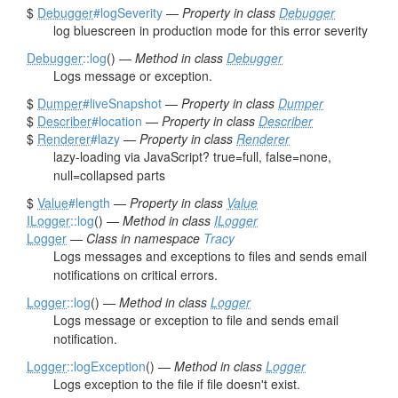
$
Debugger
#logSeverity
—
Property in class
Debugger
log bluescreen in production mode for this error severity
Debugger
::log
() —
Method in class
Debugger
Logs message or exception.
$
Dumper
#liveSnapshot
—
Property in class
Dumper
$
Describer
#location
—
Property in class
Describer
$
Renderer
#lazy
—
Property in class
Renderer
lazy-loading via JavaScript? true=full, false=none,
null=collapsed parts
$
Value
#length
—
Property in class
Value
ILogger
::log
() —
Method in class
ILogger
Logger
—
Class in namespace
Tracy
Logs messages and exceptions to files and sends email
notifications on critical errors.
Logger
::log
() —
Method in class
Logger
Logs message or exception to file and sends email
notification.
Logger
::logException
() —
Method in class
Logger
Logs exception to the file if file doesn't exist.