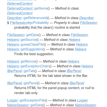
DeferredContent
DeferredContent
::getItems
() —
Method in class
DeferredContent
Describer
::getReferenceId
() —
Method in class
Describer
$
FileSession
#gcProbability
—
Property in class
FileSession
probability that the clean() routine is started
FileSession
::getData
() —
Method in class
FileSession
Helpers
::getSource
() —
Method in class
Helpers
Helpers
::guessClassFile
() —
Method in class
Helpers
Helpers
::getSuggestion
() —
Method in class
Helpers
Finds the best suggestion.
Helpers
::getNonce
() —
Method in class
Helpers
Helpers
::getExceptionChain
() —
Method in class
Helpers
IBarPanel
::getTab
() —
Method in class
IBarPanel
Returns HTML for the tab label shown in the Bar.
IBarPanel
::getPanel
() —
Method in class
IBarPanel
Returns HTML for the panel popup content, or null to
render tab-only.
Logger
::getExceptionFile
() —
Method in class
Logger
NativeSession
::getData
() —
Method in class
NativeSession