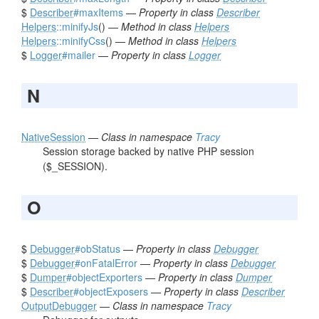
$
Describer
#maxItems
—
Property in class
Describer
Helpers
::minifyJs
() —
Method in class
Helpers
Helpers
::minifyCss
() —
Method in class
Helpers
$
Logger
#mailer
—
Property in class
Logger
N
NativeSession
—
Class in namespace
Tracy
Session storage backed by native PHP session
($_SESSION).
O
$
Debugger
#obStatus
—
Property in class
Debugger
$
Debugger
#onFatalError
—
Property in class
Debugger
$
Dumper
#objectExporters
—
Property in class
Dumper
$
Describer
#objectExposers
—
Property in class
Describer
OutputDebugger
—
Class in namespace
Tracy