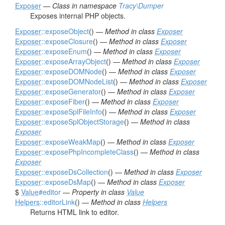
Exposer
—
Class in namespace
Tracy\Dumper
Exposes internal PHP objects.
Exposer
::exposeObject
() —
Method in class
Exposer
Exposer
::exposeClosure
() —
Method in class
Exposer
Exposer
::exposeEnum
() —
Method in class
Exposer
Exposer
::exposeArrayObject
() —
Method in class
Exposer
Exposer
::exposeDOMNode
() —
Method in class
Exposer
Exposer
::exposeDOMNodeList
() —
Method in class
Exposer
Exposer
::exposeGenerator
() —
Method in class
Exposer
Exposer
::exposeFiber
() —
Method in class
Exposer
Exposer
::exposeSplFileInfo
() —
Method in class
Exposer
Exposer
::exposeSplObjectStorage
() —
Method in class
Exposer
Exposer
::exposeWeakMap
() —
Method in class
Exposer
Exposer
::exposePhpIncompleteClass
() —
Method in class
Exposer
Exposer
::exposeDsCollection
() —
Method in class
Exposer
Exposer
::exposeDsMap
() —
Method in class
Exposer
$
Value
#editor
—
Property in class
Value
Helpers
::editorLink
() —
Method in class
Helpers
Returns HTML link to editor.