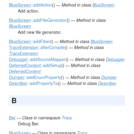
BlueScreen
::addAction
() —
Method in class
BlueScreen
Add action.
BlueScreen
::addFileGenerator
() —
Method in class
BlueScreen
Add new file generator.
BlueScreen
::addFiber
() —
Method in class
BlueScreen
TracyExtension
::afterCompile
() —
Method in class
TracyExtension
Debugger
::addSourceMapper
() —
Method in class
Debugger
DeferredContent
::addSetup
() —
Method in class
DeferredContent
Dumper
::addEnumProperty
() —
Method in class
Dumper
Describer
::addPropertyTo
() —
Method in class
Describer
B
Bar
—
Class in namespace
Tracy
Debug Bar.
BlueScreen
—
Class in namespace
Tracy