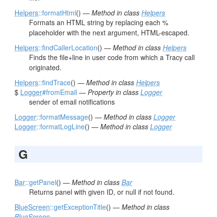
Helpers
::formatHtml
() —
Method in class
Helpers
Formats an HTML string by replacing each %
placeholder with the next argument, HTML-escaped.
Helpers
::findCallerLocation
() —
Method in class
Helpers
Finds the file+line in user code from which a Tracy call
originated.
Helpers
::findTrace
() —
Method in class
Helpers
$
Logger
#fromEmail
—
Property in class
Logger
sender of email notifications
Logger
::formatMessage
() —
Method in class
Logger
Logger
::formatLogLine
() —
Method in class
Logger
G
Bar
::getPanel
() —
Method in class
Bar
Returns panel with given ID, or null if not found.
BlueScreen
::getExceptionTitle
() —
Method in class
BlueScreen