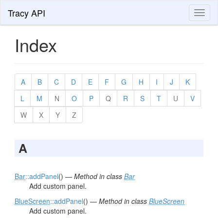
Tracy API
Toggl
naviga
Index
A
B
C
D
E
F
G
H
I
J
K
L
M
N
O
P
Q
R
S
T
U
V
W
X
Y
Z
A
Bar
::addPanel
() —
Method in class
Bar
Add custom panel.
BlueScreen
::addPanel
() —
Method in class
BlueScreen
Add custom panel.