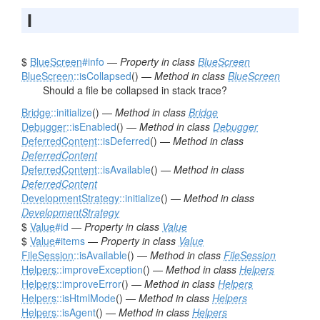
I
$
BlueScreen
#info
—
Property in class
BlueScreen
BlueScreen
::isCollapsed
() —
Method in class
BlueScreen
Should a file be collapsed in stack trace?
Bridge
::initialize
() —
Method in class
Bridge
Debugger
::isEnabled
() —
Method in class
Debugger
DeferredContent
::isDeferred
() —
Method in class
DeferredContent
DeferredContent
::isAvailable
() —
Method in class
DeferredContent
DevelopmentStrategy
::initialize
() —
Method in class
DevelopmentStrategy
$
Value
#id
—
Property in class
Value
$
Value
#items
—
Property in class
Value
FileSession
::isAvailable
() —
Method in class
FileSession
Helpers
::improveException
() —
Method in class
Helpers
Helpers
::improveError
() —
Method in class
Helpers
Helpers
::isHtmlMode
() —
Method in class
Helpers
Helpers
::isAgent
() —
Method in class
Helpers