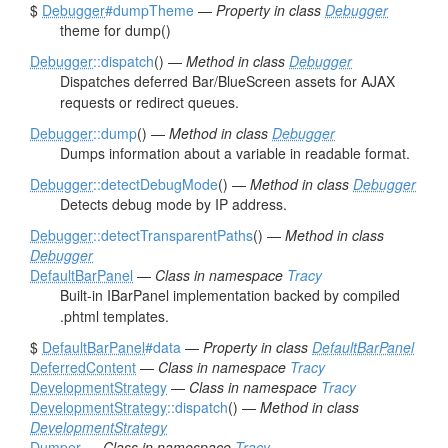
$
Debugger
#dumpTheme
—
Property in class
Debugger
theme for dump()
Debugger
::dispatch
() —
Method in class
Debugger
Dispatches deferred Bar/BlueScreen assets for AJAX
requests or redirect queues.
Debugger
::dump
() —
Method in class
Debugger
Dumps information about a variable in readable format.
Debugger
::detectDebugMode
() —
Method in class
Debugger
Detects debug mode by IP address.
Debugger
::detectTransparentPaths
() —
Method in class
Debugger
DefaultBarPanel
—
Class in namespace
Tracy
Built-in IBarPanel implementation backed by compiled
.phtml templates.
$
DefaultBarPanel
#data
—
Property in class
DefaultBarPanel
DeferredContent
—
Class in namespace
Tracy
DevelopmentStrategy
—
Class in namespace
Tracy
DevelopmentStrategy
::dispatch
() —
Method in class
DevelopmentStrategy
Dumper
—
Class in namespace
Tracy