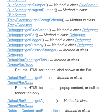
BlueScreen
::getDumper
() —
Method in class
BlueScreen
BlueScreen
::getAgentDumper
() —
Method in class
BlueScreen
TracyExtension
::getConfigSchema
() —
Method in class
TracyExtension
Debugger
::getBlueScreen
() —
Method in class
Debugger
Debugger
::getBar
() —
Method in class
Debugger
Debugger
::getLogger
() —
Method in class
Debugger
Debugger
::getStrategy
() —
Method in class
Debugger
Debugger
::getSessionStorage
() —
Method in class
Debugger
DefaultBarPanel
::getTab
() —
Method in class
DefaultBarPanel
Returns HTML for the tab label shown in the Bar.
DefaultBarPanel
::getPanel
() —
Method in class
DefaultBarPanel
Returns HTML for the panel popup content, or null to
render tab-only.
DefaultBarPanel
::getAgentInfo
() —
Method in class
DefaultBarPanel
DeferredContent
::getRequestId
() —
Method in class