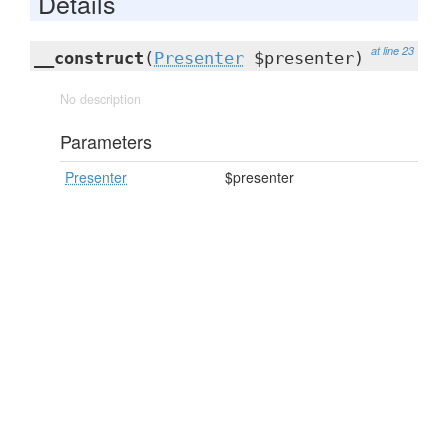
Details
at line 23
__construct
(
Presenter
$presenter)
No description
Parameters
Presenter
$presenter