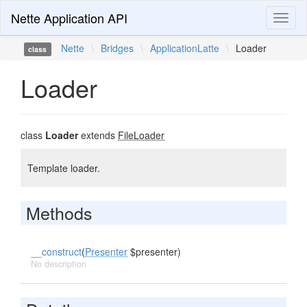
Nette Application API
Toggl
naviga
Nette
\
Bridges
\
ApplicationLatte
\
Loader
class
Loader
class
Loader
extends
FileLoader
Template loader.
Methods
__construct
(
Presenter
$presenter)
No description